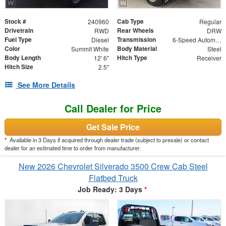
Stock #
Cab Type
240960
Regular
Drivetrain
Rear Wheels
RWD
DRW
Fuel Type
Transmission
Diesel
6-Speed Automatic
Color
Body Material
Summit White
Steel
Body Length
Hitch Type
12' 6"
Receiver
Hitch Size
2.5"
See More Details
Call Dealer for Price
Get Sale Price
*
Available in 3 Days if acquired through dealer trade (subject to presale) or contact
dealer for an estimated time to order from manufacturer.
New 2026 Chevrolet Silverado 3500 Crew Cab Steel
Flatbed Truck
Job Ready: 3 Days
*