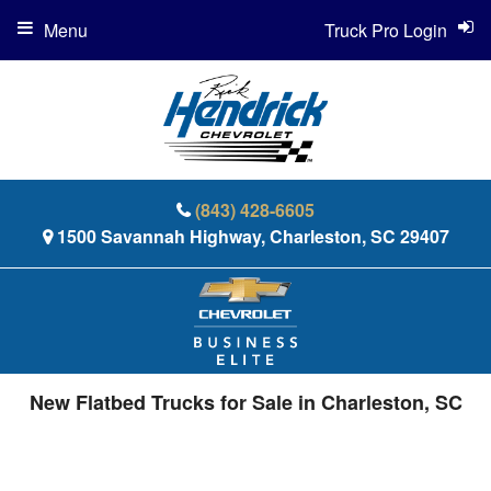
Menu
Truck Pro Login
(843) 428-6605
1500 Savannah Highway, Charleston, SC 29407
New Flatbed Trucks for Sale in Charleston, SC