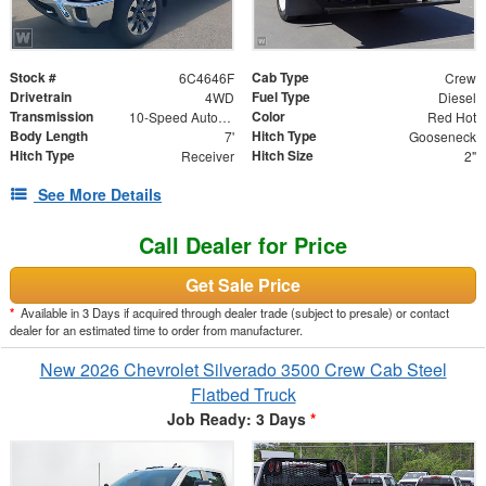
Stock #
Cab Type
6C4646F
Crew
Drivetrain
Fuel Type
4WD
Diesel
Transmission
Color
10-Speed Automatic
Red Hot
Body Length
Hitch Type
7'
Gooseneck
Hitch Type
Hitch Size
Receiver
2"
See More Details
Call Dealer for Price
Get Sale Price
*
Available in 3 Days if acquired through dealer trade (subject to presale) or contact
dealer for an estimated time to order from manufacturer.
New 2026 Chevrolet Silverado 3500 Crew Cab Steel
Flatbed Truck
Job Ready: 3 Days
*