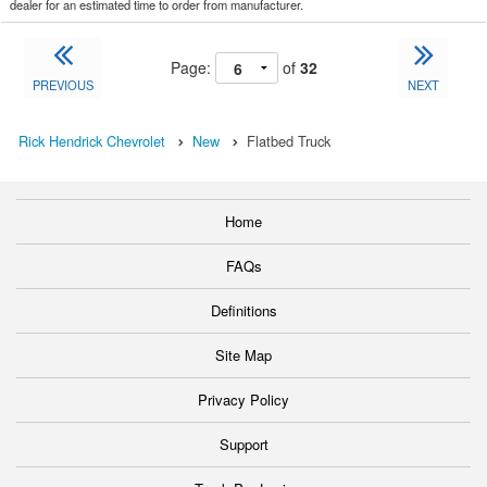
dealer for an estimated time to order from manufacturer.
Page:
of
32
PREVIOUS
NEXT
Rick Hendrick Chevrolet
New
Flatbed Truck
Home
FAQs
Definitions
Site Map
Privacy Policy
Support