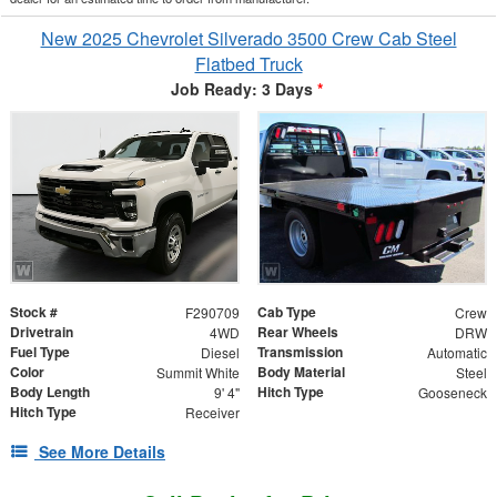
New 2025 Chevrolet Silverado 3500 Crew Cab Steel
Flatbed Truck
Job Ready: 3 Days
*
Stock #
Cab Type
F290709
Crew
Drivetrain
Rear Wheels
4WD
DRW
Fuel Type
Transmission
Diesel
Automatic
Color
Body Material
Summit White
Steel
Body Length
Hitch Type
9' 4"
Gooseneck
Hitch Type
Receiver
See More Details