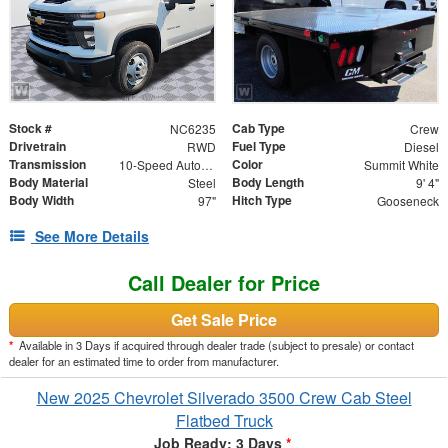
Stock #
Cab Type
NC6235
Crew
Drivetrain
Fuel Type
RWD
Diesel
Transmission
Color
10-Speed Automatic
Summit White
Body Material
Body Length
Steel
9' 4"
Body Width
Hitch Type
97"
Gooseneck
See More Details
Call Dealer for Price
Get Sale Price
*
Available in 3 Days if acquired through dealer trade (subject to presale) or contact
dealer for an estimated time to order from manufacturer.
New 2025 Chevrolet Silverado 3500 Crew Cab Steel
Flatbed Truck
Job Ready: 3 Days
*