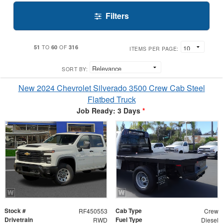
Filters
51
60
316
TO
OF
ITEMS PER PAGE:
SORT BY:
New 2024 Chevrolet Silverado 3500 Crew Cab Steel
Flatbed Truck
Job Ready: 3 Days
*
Stock #
Cab Type
RF450553
Crew
Drivetrain
Fuel Type
RWD
Diesel