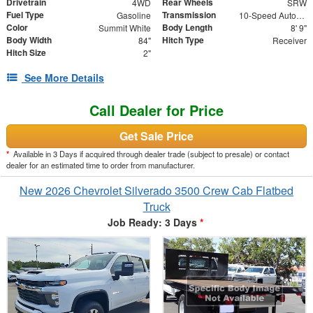
Drivetrain
Rear Wheels
4WD
SRW
Fuel Type
Transmission
Gasoline
10-Speed Automatic
Color
Body Length
Summit White
8' 9"
Body Width
Hitch Type
84"
Receiver
Hitch Size
2"
See More Details
Call Dealer for Price
Get Sale Price
*
Available in 3 Days if acquired through dealer trade (subject to presale) or contact
dealer for an estimated time to order from manufacturer.
New 2026 Chevrolet Silverado 3500 Crew Cab Flatbed
Truck
Job Ready: 3 Days
*