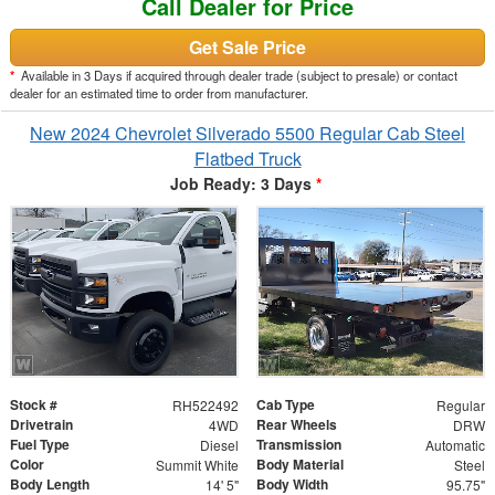
Call Dealer for Price
Get Sale Price
*
Available in 3 Days if acquired through dealer trade (subject to presale) or contact
dealer for an estimated time to order from manufacturer.
New 2024 Chevrolet Silverado 5500 Regular Cab Steel
Flatbed Truck
Job Ready: 3 Days
*
Stock #
Cab Type
RH522492
Regular
Drivetrain
Rear Wheels
4WD
DRW
Fuel Type
Transmission
Diesel
Automatic
Color
Body Material
Summit White
Steel
Body Length
Body Width
14' 5"
95.75"