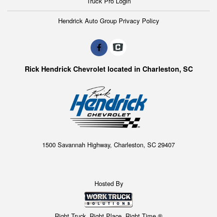
Truck Pro Login
Hendrick Auto Group Privacy Policy
Rick Hendrick Chevrolet located in Charleston, SC
1500 Savannah Highway, Charleston, SC 29407
Hosted By
Right Truck. Right Place. Right Time.®