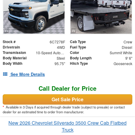
Stock #
Cab Type
6C7278F
Crew
Drivetrain
Fuel Type
4WD
Diesel
Transmission
Color
10-Speed Automatic
Summit White
Body Material
Body Length
Steel
9' 6"
Body Width
Hitch Type
95.75"
Gooseneck
See More Details
Call Dealer for Price
Get Sale Price
*
Available in 3 Days if acquired through dealer trade (subject to presale) or contact
dealer for an estimated time to order from manufacturer.
New 2026 Chevrolet Silverado 3500 Crew Cab Flatbed
Truck