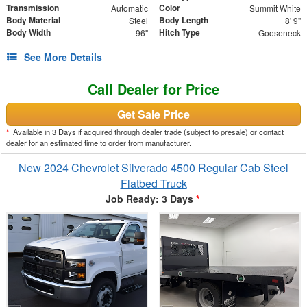
Transmission
Color
Automatic
Summit White
Body Material
Body Length
Steel
8' 9"
Body Width
Hitch Type
96"
Gooseneck
See More Details
Call Dealer for Price
Get Sale Price
*
Available in 3 Days if acquired through dealer trade (subject to presale) or contact
dealer for an estimated time to order from manufacturer.
New 2024 Chevrolet Silverado 4500 Regular Cab Steel
Flatbed Truck
Job Ready: 3 Days
*