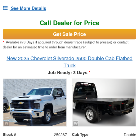
See More Details
Call Dealer for Price
Get Sale Price
*
Available in 3 Days if acquired through dealer trade (subject to presale) or contact
dealer for an estimated time to order from manufacturer.
New 2025 Chevrolet Silverado 2500 Double Cab Flatbed
Truck
Job Ready: 3 Days
*
Stock #
Cab Type
250367
Double