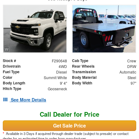
Stock #
Cab Type
F290648
Crew
Drivetrain
Rear Wheels
4WD
DRW
Fuel Type
Transmission
Diesel
Automatic
Color
Body Material
Summit White
Steel
Body Length
Body Width
9' 4"
97"
Hitch Type
Gooseneck
See More Details
Call Dealer for Price
Get Sale Price
*
Available in 3 Days if acquired through dealer trade (subject to presale) or contact
dealer for an estimated time to order from manufacturer.