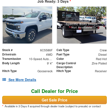
Job Ready: 3 Days
*
Stock #
Cab Type
6C5586F
Crew
Drivetrain
Fuel Type
4WD
Diesel
Transmission
Color
10-Speed Automatic
Red Hot
Body Length
Cargo Control
9' 4"
Zine Plated
Description
Hitch Type
Hitch Type
Gooseneck
Receiver
See More Details
Call Dealer for Price
Get Sale Price
*
Available in 3 Days if acquired through dealer trade (subject to presale) or contact