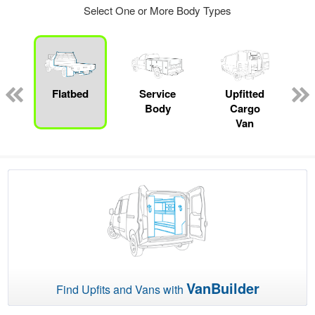
Select One or More Body Types
ger
n
Flatbed
Service
Upfitted
Body
Cargo
Van
VanBuilder
Find Upfits and Vans with