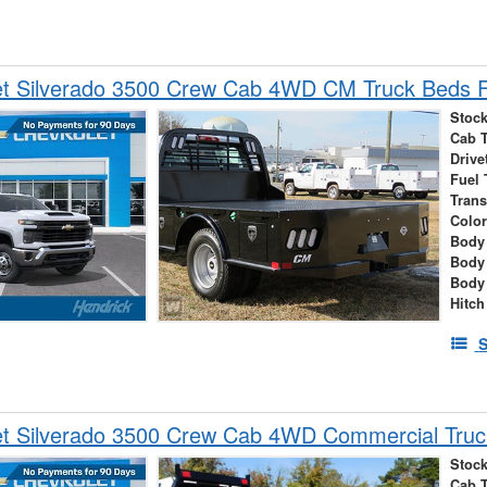
et Silverado 3500 Crew Cab 4WD CM Truck Beds F
Stock
Cab 
Drive
Fuel 
Tran
Colo
Body 
Body
Body
Hitch
S
et Silverado 3500 Crew Cab 4WD Commercial Truc
Stock
Cab 