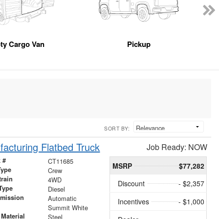
ty Cargo Van
Pickup
SORT BY:
acturing Flatbed Truck
Job Ready: NOW
 #
CT11685
MSRP
$77,282
Type
Crew
train
4WD
Discount
- $2,357
Type
Diesel
smission
Automatic
Incentives
- $1,000
r
Summit White
Material
Steel