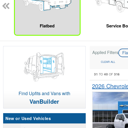
Flatbed
Service B
Applied Filters
Fl
CLEAR ALL
31
40
316
TO
OF
2026 Chevrole
Find Upfits and Vans with
VanBuilder
New or Used Vehicles