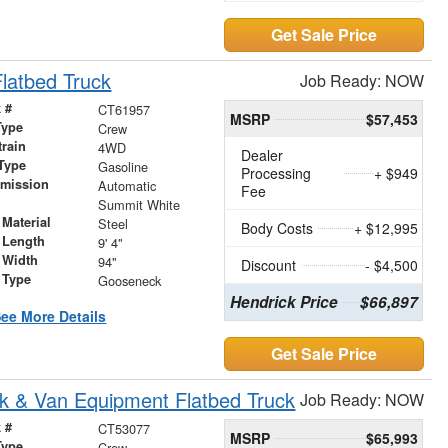
Get Sale Price
latbed Truck
Job Ready: NOW
 #
CT61957
MSRP
$57,453
Type
Crew
train
4WD
Dealer
Type
Gasoline
Processing
+ $949
smission
Automatic
Fee
r
Summit White
Material
Steel
Body Costs
+ $12,995
 Length
9' 4"
 Width
94"
Discount
- $4,500
 Type
Gooseneck
Hendrick Price
$66,897
ee More Details
Get Sale Price
k & Van Equipment Flatbed Truck
Job Ready: NOW
 #
CT53077
MSRP
$65,993
Type
Crew