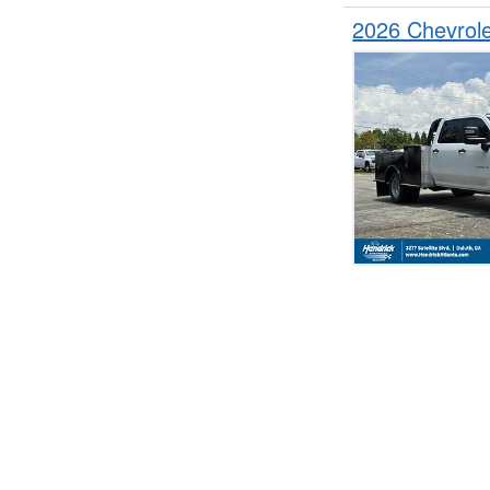
2026 Chevrol