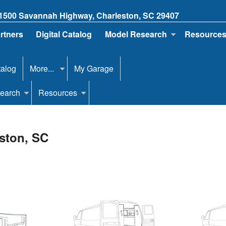
1500 Savannah Highway, Charleston, SC 29407
artners
Digital Catalog
Model Research
Resource
talog
More...
My Garage
earch
Resources
eston, SC