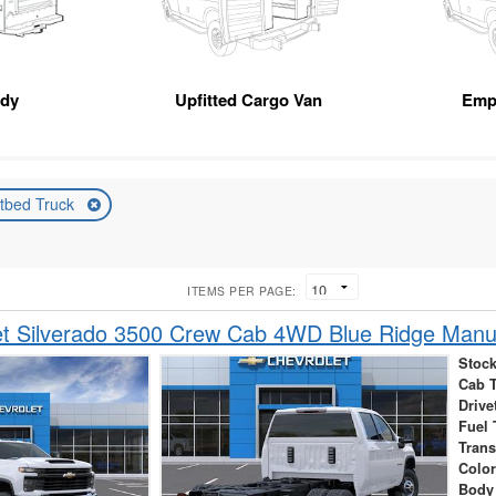
ody
Upfitted Cargo Van
Emp
atbed Truck
ITEMS PER PAGE:
t Silverado 3500 Crew Cab 4WD Blue Ridge Manuf
Stock
Cab 
Drive
Fuel 
Tran
Colo
Body 