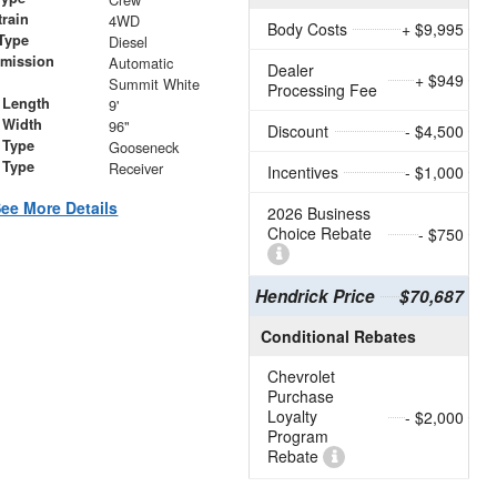
train
4WD
Body Costs
+ $9,995
Type
Diesel
smission
Automatic
Dealer
+ $949
r
Summit White
Processing Fee
 Length
9'
 Width
96"
Discount
- $4,500
 Type
Gooseneck
 Type
Receiver
Incentives
- $1,000
ee More Details
2026 Business
Choice Rebate
- $750
Hendrick Price
$70,687
Conditional Rebates
Chevrolet
Purchase
Loyalty
- $2,000
Program
Rebate