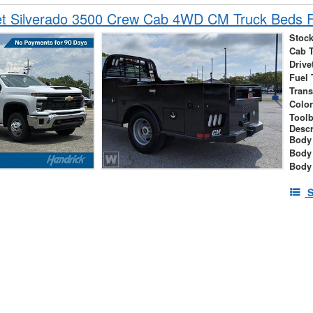
et Silverado 3500 Crew Cab 4WD CM Truck Beds F
Stock
Cab 
Drive
Fuel 
Tran
Colo
Tool
Descr
Body 
Body
Body
S