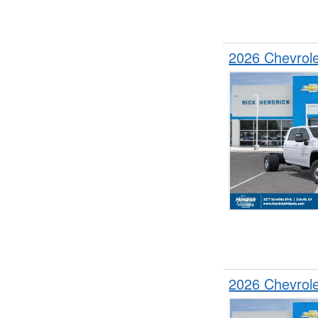
2026 Chevrol
2026 Chevrol