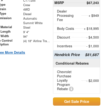
CT77205
MSRP
$67,243
Type
Crew
train
4WD
Dealer
Type
Diesel
Processing
+ $949
smission
Automatic
Fee
r
Summit White
Material
Steel
Body Costs
+ $18,995
 Length
9' 4"
 Width
94"
Discount
- $4,500
 Control
(4) 18" Airline Track Tiedowns, (4) Attachment Rings
iption
Incentives
- $1,000
ee More Details
Hendrick Price
$81,687
Conditional Rebates
Chevrolet
Purchase
Loyalty
- $2,000
Program
Rebate
Get Sale Price