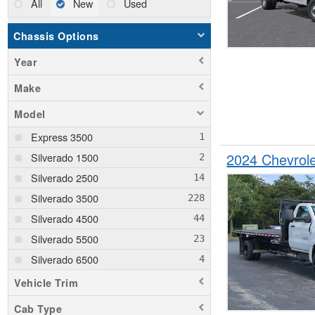
All
New
Used
Chassis Options
Year
Make
Model
Express 3500
2024 Chevrol
Silverado 1500
Silverado 2500
Silverado 3500
Silverado 4500
Silverado 5500
Silverado 6500
Vehicle Trim
Cab Type