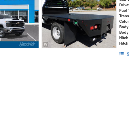
Drive
Fuel 
Tran
Colo
Body
Body
Hitch
Hitch
S