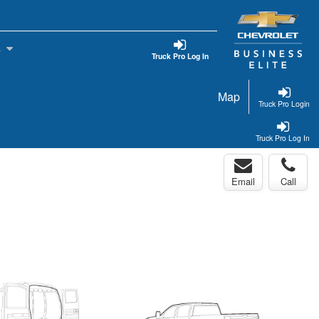
s
Truck Pro Log In
Map
Truck Pro Login
Truck Pro Log In
Email
Call