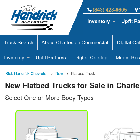
(843) 428-6605
Inventory
Upfit P
Truck Search
About Charleston Commercial
Digital Ca
Inventory
Upfit Partners
Digital Catalog
Model Res
Rick Hendrick Chevrolet
New
Flatbed Truck
New Flatbed Trucks for Sale in Charl
Select One or More Body Types