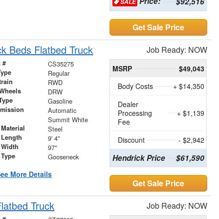
Price:
$92,516
SALE
Get Sale Price
k Beds Flatbed Truck
Job Ready: NOW
 #
CS35275
MSRP
$49,043
Type
Regular
train
RWD
Body Costs
+ $14,350
 Wheels
DRW
Type
Gasoline
Dealer
smission
Automatic
Processing
+ $1,139
r
Summit White
Fee
Material
Steel
 Length
9' 4"
Discount
- $2,942
 Width
97"
 Type
Gooseneck
Hendrick Price
$61,590
ee More Details
Get Sale Price
latbed Truck
Job Ready: NOW
 #