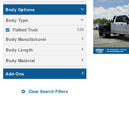
Body Options
Body Type
Flatbed Truck
Body Manufacturer
Body Length
Body Material
Add-Ons
Clear Search Filters