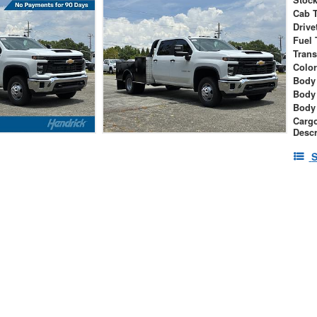
Cab 
Drive
Fuel 
Tran
Colo
Body 
Body
Body
Cargo
Descr
S