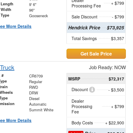
Dealer
+ $799
 Length
9' 6"
Processing Fee
 Width
96"
 Type
Gooseneck
Sale Discount
- $799
ee More Details
Hendrick Price
$73,925
Total Savings
$3,357
Get Sale Price
Truck
Job Ready: NOW
 #
CR6709
MSRP
$72,317
Type
Regular
train
RWD
Discount
- $3,500
 Wheels
DRW
Type
Diesel
Dealer
smission
Automatic
Processing
+ $799
r
Summit White
Fee
ee More Details
Body Costs
+ $22,900