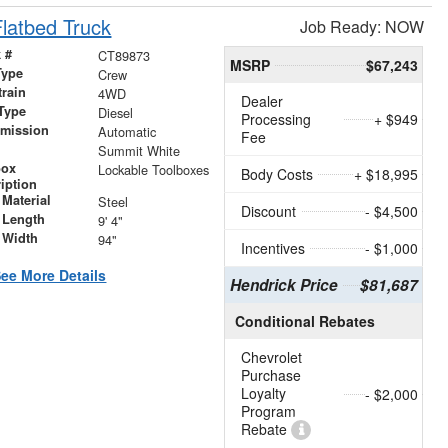
latbed Truck
Job Ready: NOW
 #
CT89873
MSRP
$67,243
Type
Crew
train
4WD
Dealer
Type
Diesel
Processing
+ $949
smission
Automatic
Fee
r
Summit White
box
Lockable Toolboxes
Body Costs
+ $18,995
iption
Material
Steel
Discount
- $4,500
 Length
9' 4"
 Width
94"
Incentives
- $1,000
ee More Details
Hendrick Price
$81,687
Conditional Rebates
Chevrolet
Purchase
Loyalty
- $2,000
Program
Rebate