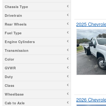
Chassis Type
Drivetrain
2025 Chevrol
Rear Wheels
Fuel Type
Engine Cylinders
Transmission
Color
GVWR
Duty
Class
Wheelbase
2026 Chevrol
Cab to Axle