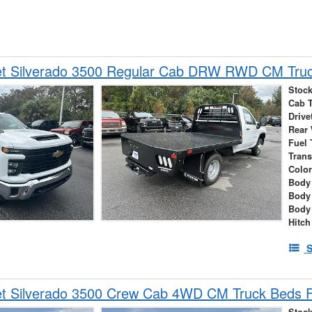
et Silverado 3500 Regular Cab DRW RWD CM Truc
Stock
Cab 
Drive
Rear
Fuel 
Tran
Colo
Body 
Body
Body
Hitch
S
et Silverado 3500 Crew Cab 4WD CM Truck Beds F
Stock