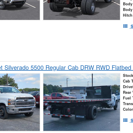
Body
Body
Hitch
S
et Silverado 5500 Regular Cab DRW RWD Flatbed 
Stock
Cab 
Drive
Rear
Fuel 
Tran
Colo
S