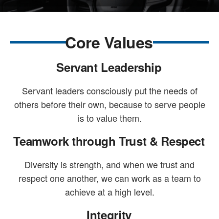
Core Values
Servant Leadership
Servant leaders consciously put the needs of
others before their own, because to serve people
is to value them.
Teamwork through Trust & Respect
Diversity is strength, and when we trust and
respect one another, we can work as a team to
achieve at a high level.
Integrity