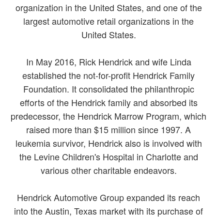
organization in the United States, and one of the
largest automotive retail organizations in the
United States.
In May 2016, Rick Hendrick and wife Linda
established the not-for-profit Hendrick Family
Foundation. It consolidated the philanthropic
efforts of the Hendrick family and absorbed its
predecessor, the Hendrick Marrow Program, which
raised more than $15 million since 1997. A
leukemia survivor, Hendrick also is involved with
the Levine Children's Hospital in Charlotte and
various other charitable endeavors.
Hendrick Automotive Group expanded its reach
into the Austin, Texas market with its purchase of