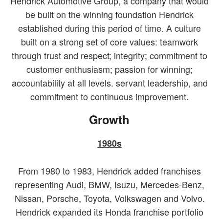
Hendrick Automotive Group, a company that would
be built on the winning foundation Hendrick
established during this period of time. A culture
built on a strong set of core values: teamwork
through trust and respect; integrity; commitment to
customer enthusiasm; passion for winning;
accountability at all levels. servant leadership, and
commitment to continuous improvement.
Growth
1980s
From 1980 to 1983, Hendrick added franchises
representing Audi, BMW, Isuzu, Mercedes-Benz,
Nissan, Porsche, Toyota, Volkswagen and Volvo.
Hendrick expanded its Honda franchise portfolio