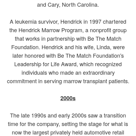
and Cary, North Carolina.
A leukemia survivor, Hendrick in 1997 chartered
the Hendrick Marrow Program, a nonprofit group
that works in partnership with Be The Match
Foundation. Hendrick and his wife, Linda, were
later honored with Be The Match Foundation's
Leadership for Life Award, which recognized
individuals who made an extraordinary
commitment in serving marrow transplant patients.
2000s
The late 1990s and early 2000s saw a transition
time for the company, setting the stage for what is
now the largest privately held automotive retail