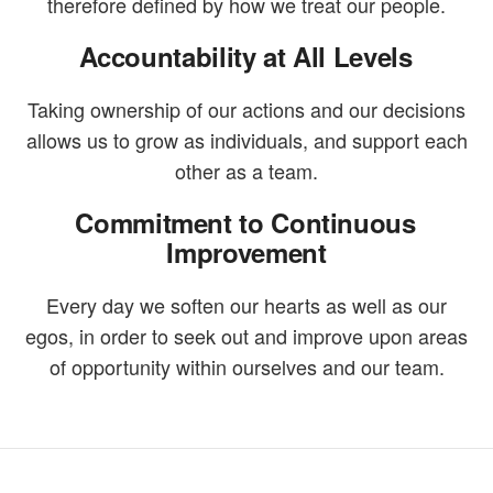
therefore defined by how we treat our people.
Accountability at All Levels
Taking ownership of our actions and our decisions
allows us to grow as individuals, and support each
other as a team.
Commitment to Continuous
Improvement
Every day we soften our hearts as well as our
egos, in order to seek out and improve upon areas
of opportunity within ourselves and our team.