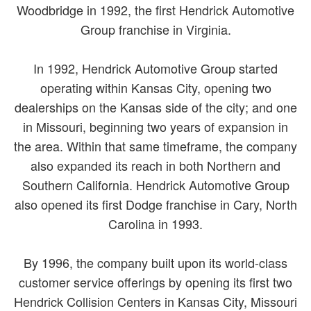
Woodbridge in 1992, the first Hendrick Automotive
Group franchise in Virginia.
In 1992, Hendrick Automotive Group started
operating within Kansas City, opening two
dealerships on the Kansas side of the city; and one
in Missouri, beginning two years of expansion in
the area. Within that same timeframe, the company
also expanded its reach in both Northern and
Southern California. Hendrick Automotive Group
also opened its first Dodge franchise in Cary, North
Carolina in 1993.
By 1996, the company built upon its world-class
customer service offerings by opening its first two
Hendrick Collision Centers in Kansas City, Missouri