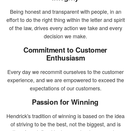
Being honest and transparent with people, in an
effort to do the right thing within the letter and spirit
of the law, drives every action we take and every
decision we make.
Commitment to Customer
Enthusiasm
Every day we recommit ourselves to the customer
experience, and we are empowered to exceed the
expectations of our customers.
Passion for Winning
Hendrick's tradition of winning is based on the idea
of striving to be the best, not the biggest, and is