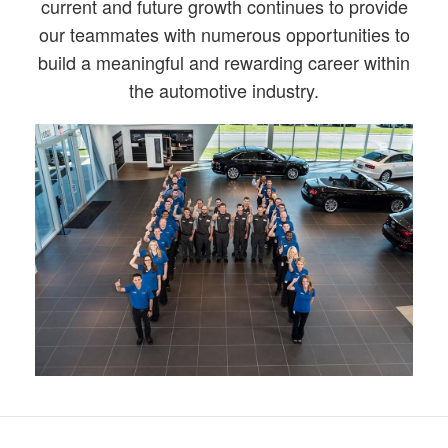
current and future growth continues to provide
our teammates with numerous opportunities to
build a meaningful and rewarding career within
the automotive industry.