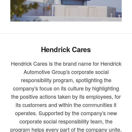
Hendrick Cares
Hendrick Cares is the brand name for Hendrick
Automotive Group's corporate social
responsibility program, spotlighting the
company's focus on its culture by highlighting
the positive actions taken by its employees, for
its customers and within the communities it
operates. Supported by the company's new
corporate social responsibility team, the
program helps every part of the company unite,