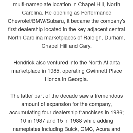
multi-nameplate location in Chapel Hill, North
Carolina. Re-opening as Performance
Chevrolet/BMW/Subaru, it became the company's
first dealership located in the key adjacent central
North Carolina marketplaces of Raleigh, Durham,
Chapel Hill and Cary.
Hendrick also ventured into the North Atlanta
marketplace in 1985, operating Gwinnett Place
Honda in Georgia.
The latter part of the decade saw a tremendous
amount of expansion for the company,
accumulating four dealership franchises in 1986;
10 in 1987 and 15 in 1988 while adding
nameplates including Buick, GMC, Acura and