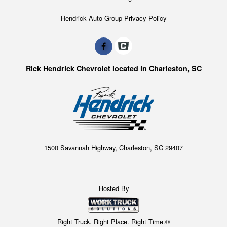
Hendrick Auto Group Privacy Policy
Rick Hendrick Chevrolet located in Charleston, SC
1500 Savannah Highway, Charleston, SC 29407
Hosted By
Right Truck. Right Place. Right Time.®