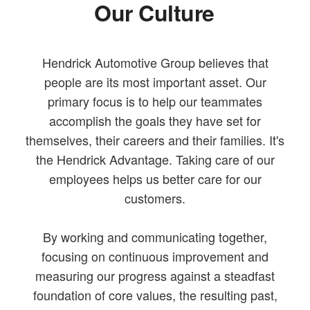
Our Culture
Hendrick Automotive Group believes that
people are its most important asset. Our
primary focus is to help our teammates
accomplish the goals they have set for
themselves, their careers and their families. It's
the Hendrick Advantage. Taking care of our
employees helps us better care for our
customers.
By working and communicating together,
focusing on continuous improvement and
measuring our progress against a steadfast
foundation of core values, the resulting past,