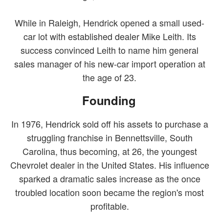
While in Raleigh, Hendrick opened a small used-
car lot with established dealer Mike Leith. Its
success convinced Leith to name him general
sales manager of his new-car import operation at
the age of 23.
Founding
In 1976, Hendrick sold off his assets to purchase a
struggling franchise in Bennettsville, South
Carolina, thus becoming, at 26, the youngest
Chevrolet dealer in the United States. His influence
sparked a dramatic sales increase as the once
troubled location soon became the region's most
profitable.