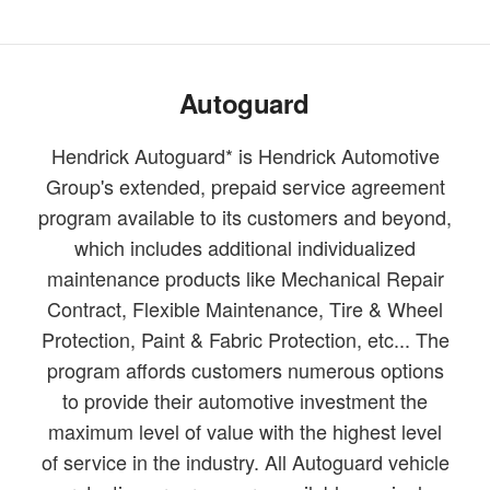
Autoguard
Hendrick Autoguard* is Hendrick Automotive
Group's extended, prepaid service agreement
program available to its customers and beyond,
which includes additional individualized
maintenance products like Mechanical Repair
Contract, Flexible Maintenance, Tire & Wheel
Protection, Paint & Fabric Protection, etc... The
program affords customers numerous options
to provide their automotive investment the
maximum level of value with the highest level
of service in the industry. All Autoguard vehicle