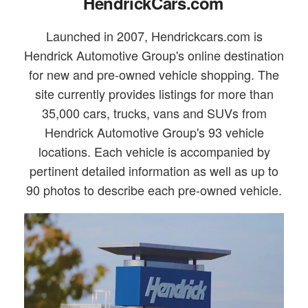
HendrickCars.com
Launched in 2007, Hendrickcars.com is
Hendrick Automotive Group's online destination
for new and pre-owned vehicle shopping. The
site currently provides listings for more than
35,000 cars, trucks, vans and SUVs from
Hendrick Automotive Group's 93 vehicle
locations. Each vehicle is accompanied by
pertinent detailed information as well as up to
90 photos to describe each pre-owned vehicle.