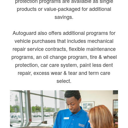
protection programs are available as single
products or value-packaged for additional
savings.
Autoguard also offers additional programs for
vehicle purchases that includes mechanical
repair service contracts, flexible maintenance
programs, an oil change program, tire & wheel
protection, car care system, paint less dent
repair, excess wear & tear and term care
select.