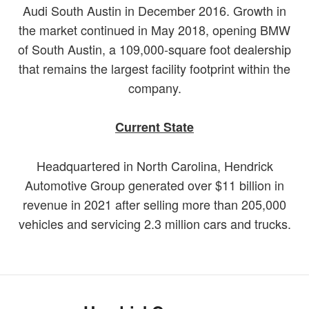
Audi South Austin in December 2016. Growth in
the market continued in May 2018, opening BMW
of South Austin, a 109,000-square foot dealership
that remains the largest facility footprint within the
company.
Current State
Headquartered in North Carolina, Hendrick
Automotive Group generated over $11 billion in
revenue in 2021 after selling more than 205,000
vehicles and servicing 2.3 million cars and trucks.