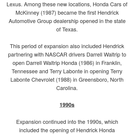
Lexus. Among these new locations, Honda Cars of
McKinney (1987) became the first Hendrick
Automotive Group dealership opened in the state
of Texas.
This period of expansion also included Hendrick
partnering with NASCAR drivers Darrell Waltrip to
open Darrell Waltrip Honda (1986) in Franklin,
Tennessee and Terry Labonte in opening Terry
Labonte Chevrolet (1988) in Greensboro, North
Carolina.
1990s
Expansion continued into the 1990s, which
included the opening of Hendrick Honda