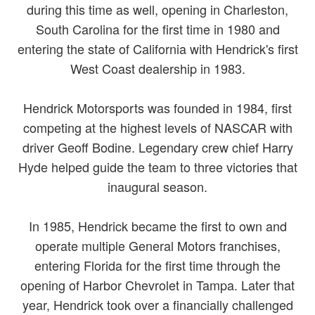
during this time as well, opening in Charleston,
South Carolina for the first time in 1980 and
entering the state of California with Hendrick's first
West Coast dealership in 1983.
Hendrick Motorsports was founded in 1984, first
competing at the highest levels of NASCAR with
driver Geoff Bodine. Legendary crew chief Harry
Hyde helped guide the team to three victories that
inaugural season.
In 1985, Hendrick became the first to own and
operate multiple General Motors franchises,
entering Florida for the first time through the
opening of Harbor Chevrolet in Tampa. Later that
year, Hendrick took over a financially challenged