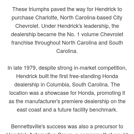
These triumphs paved the way for Hendrick to
purchase Charlotte, North Carolina-based City
Chevrolet. Under Hendrick's leadership, the
dealership became the No. 1 volume Chevrolet
franchise throughout North Carolina and South
Carolina.
In late 1979, despite strong in-market competition,
Hendrick built the first free-standing Honda
dealership in Columbia, South Carolina. The
location was a showcase for Honda, promoting it
as the manufacturer's premiere dealership on the
east coast and a future facility benchmark.
Bennettsville's success was also a precursor to