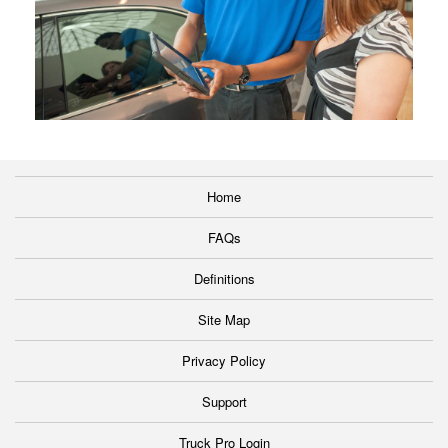
Home
FAQs
Definitions
Site Map
Privacy Policy
Support
Truck Pro Login