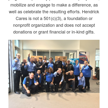
mobilize and engage to make a difference, as
well as celebrate the resulting efforts. Hendrick
Cares is not a 501(c)(3), a foundation or
nonprofit organization and does not accept
donations or grant financial or in-kind gifts.