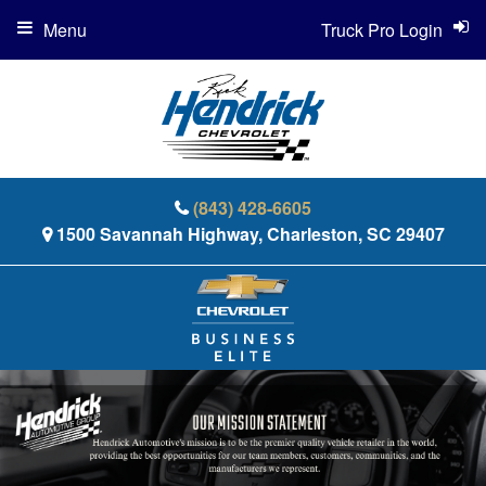
Menu
Truck Pro Login
(843) 428-6605
1500 Savannah Highway, Charleston, SC 29407