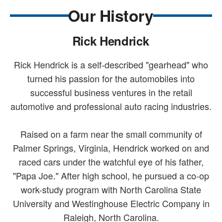
Our History
Rick Hendrick
Rick Hendrick is a self-described "gearhead" who
turned his passion for the automobiles into
successful business ventures in the retail
automotive and professional auto racing industries.
Raised on a farm near the small community of
Palmer Springs, Virginia, Hendrick worked on and
raced cars under the watchful eye of his father,
"Papa Joe." After high school, he pursued a co-op
work-study program with North Carolina State
University and Westinghouse Electric Company in
Raleigh, North Carolina.