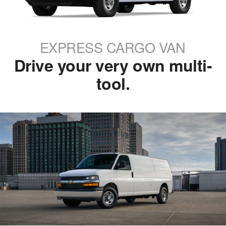
EXPRESS CARGO VAN
Drive your very own multi-
tool.