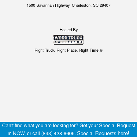
1500 Savannah Highway, Charleston, SC 29407
Hosted By
Right Truck. Right Place. Right Time.®
Can't find what you are looking for? Get your Special Request
Special Requests here!
in NOW, or call (843) 428-6605.