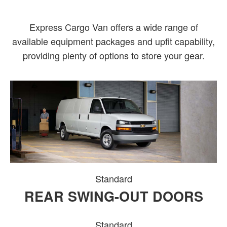
Express Cargo Van offers a wide range of
available equipment packages and upfit capability,
providing plenty of options to store your gear.
Standard
REAR SWING-OUT DOORS
Standard