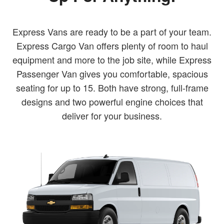
Express Vans are ready to be a part of your team.
Express Cargo Van offers plenty of room to haul
equipment and more to the job site, while Express
Passenger Van gives you comfortable, spacious
seating for up to 15. Both have strong, full-frame
designs and two powerful engine choices that
deliver for your business.