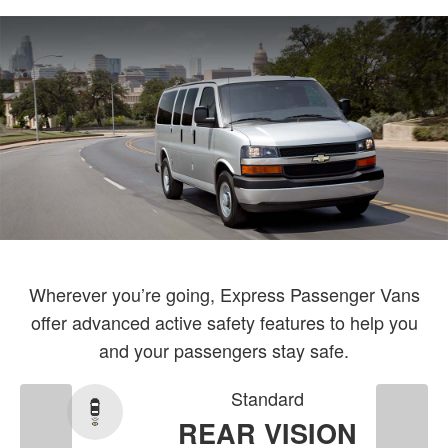
Wherever you’re going, Express Passenger Vans
offer advanced active safety features to help you
and your passengers stay safe.
Standard
REAR VISION