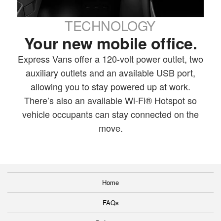
TECHNOLOGY
Your new mobile office.
Express Vans offer a 120-volt power outlet, two
auxiliary outlets and an available USB port,
allowing you to stay powered up at work.
There’s also an available Wi-Fi® Hotspot so
vehicle occupants can stay connected on the
move.
Home
FAQs