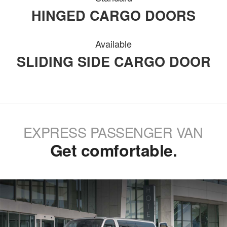
HINGED CARGO DOORS
Available
SLIDING SIDE CARGO DOOR
EXPRESS PASSENGER VAN
Get comfortable.