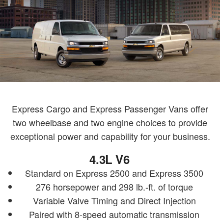
Express Cargo and Express Passenger Vans offer
two wheelbase and two engine choices to provide
exceptional power and capability for your business.
4.3L V6
Standard on Express 2500 and Express 3500
276 horsepower and 298 lb.-ft. of torque
Variable Valve Timing and Direct Injection
Paired with 8-speed automatic transmission