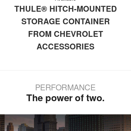
THULE® HITCH-MOUNTED
STORAGE CONTAINER
FROM CHEVROLET
ACCESSORIES
PERFORMANCE
The power of two.