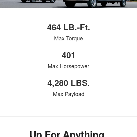
464 LB.-Ft.
Max Torque
401
Max Horsepower
4,280 LBS.
Max Payload
Up For Anything.