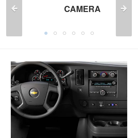
CAMERA