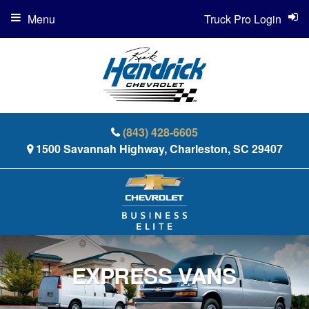
Menu
Truck Pro Login
(843) 428-6605
1500 Savannah Highway, Charleston, SC 29407
EXPRESS VANS