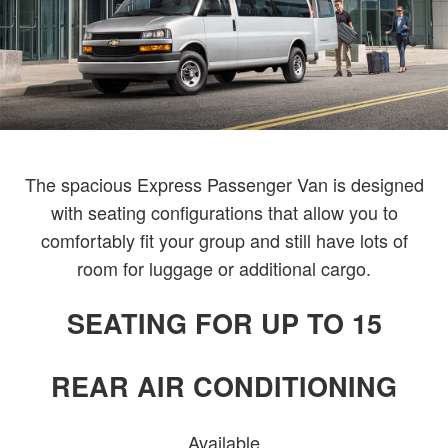
The spacious Express Passenger Van is designed
with seating configurations that allow you to
comfortably fit your group and still have lots of
room for luggage or additional cargo.
SEATING FOR UP TO 15
REAR AIR CONDITIONING
Available