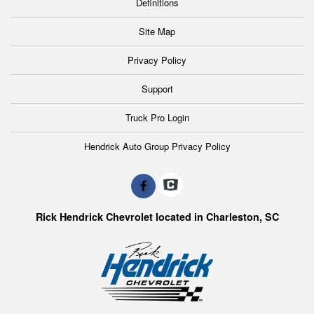
Definitions
Site Map
Privacy Policy
Support
Truck Pro Login
Hendrick Auto Group Privacy Policy
Rick Hendrick Chevrolet located in Charleston, SC