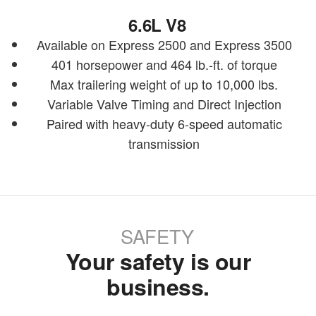
6.6L V8
Available on Express 2500 and Express 3500
401 horsepower and 464 lb.-ft. of torque
Max trailering weight of up to 10,000 lbs.
Variable Valve Timing and Direct Injection
Paired with heavy-duty 6-speed automatic
transmission
SAFETY
Your safety is our
business.