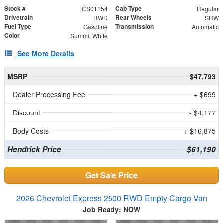
Stock #
Cab Type
CS01154
Regular
Drivetrain
Rear Wheels
RWD
SRW
Fuel Type
Transmission
Gasoline
Automatic
Color
Summit White
See More Details
MSRP
$47,793
Dealer Processing Fee
+ $699
Discount
- $4,177
Body Costs
+ $16,875
Hendrick Price
$61,190
Get Sale Price
2026 Chevrolet Express 2500 RWD Empty Cargo Van
Job Ready: NOW