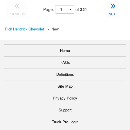
Page:
of
321
PREVIOUS
NEXT
Rick Hendrick Chevrolet
New
Home
FAQs
Definitions
Site Map
Privacy Policy
Support
Truck Pro Login