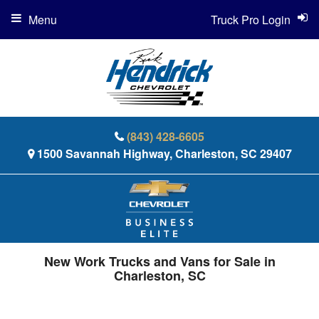
Menu
Truck Pro Login
(843) 428-6605
1500 Savannah Highway, Charleston, SC 29407
New Work Trucks and Vans for Sale in
Charleston, SC