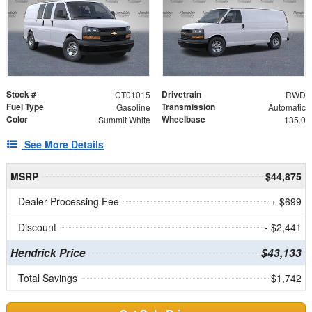
Stock #
Drivetrain
CT01015
RWD
Fuel Type
Transmission
Gasoline
Automatic
Color
Wheelbase
Summit White
135.0
See More Details
MSRP
$44,875
Dealer Processing Fee
+ $699
Discount
- $2,441
Hendrick Price
$43,133
Total Savings
$1,742