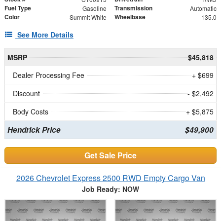
Fuel Type
Transmission
Gasoline
Automatic
Color
Wheelbase
Summit White
135.0
See More Details
MSRP
$45,818
Dealer Processing Fee
+ $699
Discount
- $2,492
Body Costs
+ $5,875
Hendrick Price
$49,900
Get Sale Price
2026 Chevrolet Express 2500 RWD Empty Cargo Van
Job Ready: NOW