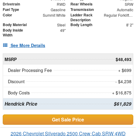
Drivetrain
Rear Wheels
RWD
SRW
Fuel Type
Transmission
Gasoline
Automatic
Color
Ladder Rack
Summit White
Regular Forklift Accessible Rack
Description
Body Material
Body Length
Steel
8' 2"
Body Inside
49"
Width
See More Details
MSRP
$48,493
Dealer Processing Fee
+ $699
Discount
- $4,238
Body Costs
+ $16,875
Hendrick Price
$61,829
Get Sale Price
2026 Chevrolet Silverado 2500 Crew Cab SRW 4WD