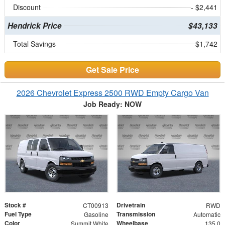
Discount
- $2,441
Hendrick Price
$43,133
Total Savings
$1,742
Get Sale Price
2026 Chevrolet Express 2500 RWD Empty Cargo Van
Job Ready: NOW
Stock #
Drivetrain
CT00913
RWD
Fuel Type
Transmission
Gasoline
Automatic
Color
Wheelbase
Summit White
135.0