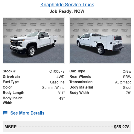
Knapheide Service Truck
Job Ready: NOW
Stock #
Cab Type
CT00579
Crew
Drivetrain
Rear Wheels
4WD
SRW
Fuel Type
Transmission
Gasoline
Automatic
Color
Body Material
Summit White
Steel
Body Length
Body Width
8' 1"
78"
Body Inside
49"
Width
See More Details
MSRP
$55,278