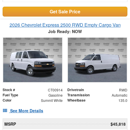
Get Sale Price
2026 Chevrolet Express 2500 RWD Empty Cargo Van
Job Ready: NOW
Stock #
Drivetrain
CT00914
RWD
Fuel Type
Transmission
Gasoline
Automatic
Color
Wheelbase
Summit White
135.0
See More Details
MSRP
$45,818