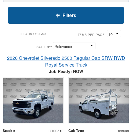
Filters
1
10
3203
TO
OF
ITEMS PER PAGE:
SORT BY:
2026 Chevrolet Silverado 2500 Regular Cab SRW RWD
Royal Service Truck
Job Ready: NOW
Stock #
Cab Type
CT00510
Regular