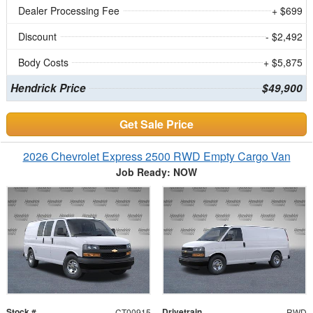
Dealer Processing Fee
+ $699
Discount
- $2,492
Body Costs
+ $5,875
Hendrick Price
$49,900
Get Sale Price
2026 Chevrolet Express 2500 RWD Empty Cargo Van
Job Ready: NOW
Stock #
Drivetrain
CT00915
RWD