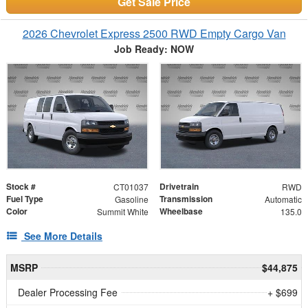
Get Sale Price
2026 Chevrolet Express 2500 RWD Empty Cargo Van
Job Ready: NOW
Stock #
Drivetrain
CT01037
RWD
Fuel Type
Transmission
Gasoline
Automatic
Color
Wheelbase
Summit White
135.0
See More Details
MSRP
$44,875
Dealer Processing Fee
+ $699