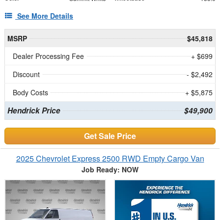
See More Details
MSRP
$45,818
Dealer Processing Fee
+ $699
Discount
- $2,492
Body Costs
+ $5,875
Hendrick Price
$49,900
Get Sale Price
2025 Chevrolet Express 2500 RWD Empty Cargo Van
Job Ready: NOW