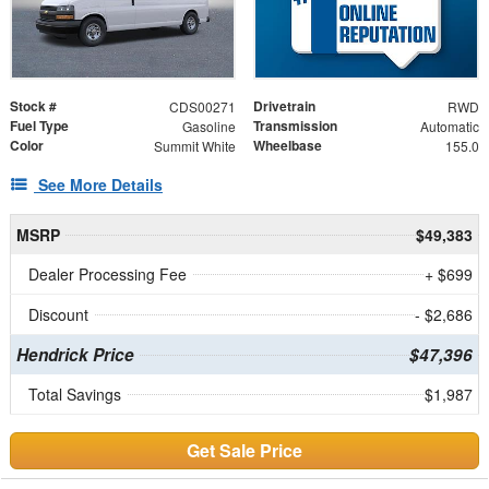
Stock #
Drivetrain
CDS00271
RWD
Fuel Type
Transmission
Gasoline
Automatic
Color
Wheelbase
Summit White
155.0
See More Details
MSRP
$49,383
Dealer Processing Fee
+ $699
Discount
- $2,686
Hendrick Price
$47,396
Total Savings
$1,987
Get Sale Price