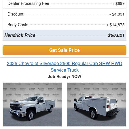
Dealer Processing Fee
+ $699
Discount
- $4,831
Body Costs
+ $14,875
Hendrick Price
$66,021
Get Sale Price
2025 Chevrolet Silverado 2500 Regular Cab SRW RWD
Service Truck
Job Ready: NOW