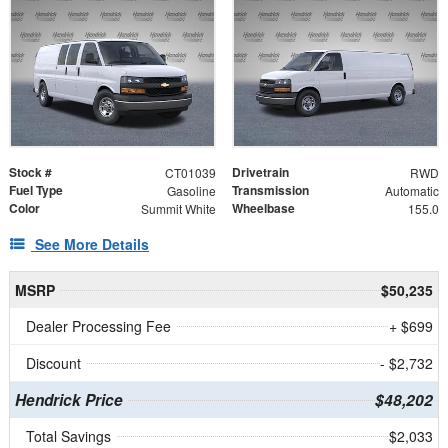
Stock #
Drivetrain
CT01039
RWD
Fuel Type
Transmission
Gasoline
Automatic
Color
Wheelbase
Summit White
155.0
See More Details
MSRP
$50,235
Dealer Processing Fee
+ $699
Discount
- $2,732
Hendrick Price
$48,202
Total Savings
$2,033