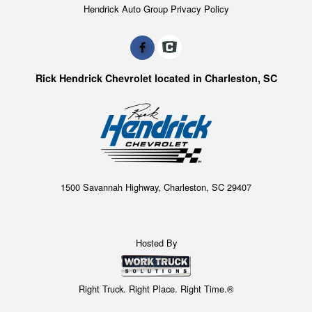
Hendrick Auto Group Privacy Policy
Rick Hendrick Chevrolet located in Charleston, SC
1500 Savannah Highway, Charleston, SC 29407
Hosted By
Right Truck. Right Place. Right Time.®