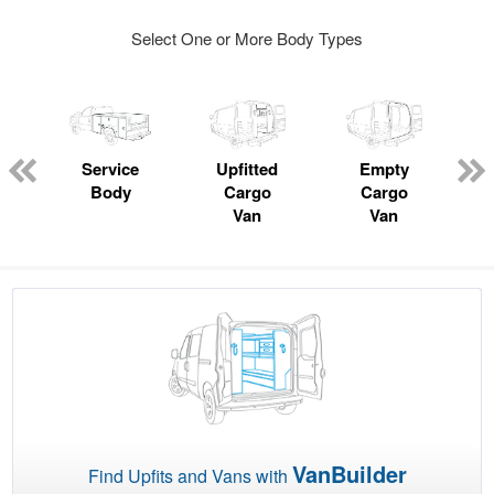
Select One or More Body Types
ger
n
Service
Upfitted
Empty
Body
Cargo
Cargo
Van
Van
VanBuilder
Find Upfits and Vans with