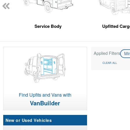
Service Body
Upfitted Car
Applied Filters
Mi
CLEAR ALL
Find Upfits and Vans with
VanBuilder
New or Used Vehicles