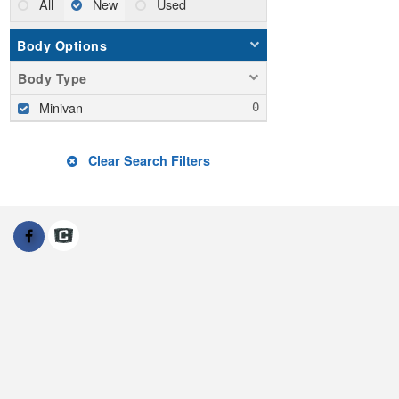
All
New
Used
Body Options
Body Type
Minivan
Clear Search Filters