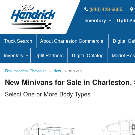
(843) 428-6605
Inventory
Upfit P
Truck Search
About Charleston Commercial
Digital Ca
Inventory
Upfit Partners
Digital Catalog
Model Res
Rick Hendrick Chevrolet
New
Minivan
New Minivans for Sale in Charleston,
Select One or More Body Types