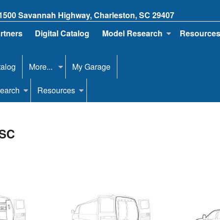
1500 Savannah Highway, Charleston, SC 29407
artners
Digital Catalog
Model Research
Resource
talog
More...
My Garage
earch
Resources
 SC