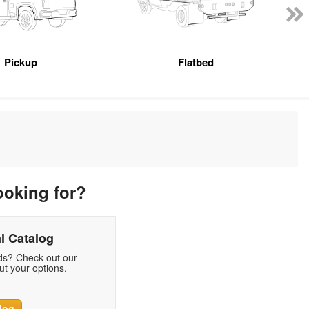
Pickup
Flatbed
ooking for?
l Catalog
eds? Check out our
t your options.
log