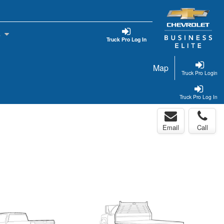
s
Truck Pro Log In
Map
Truck Pro Login
Truck Pro Log In
Email
Call