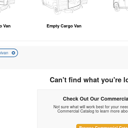
go Van
Empty Cargo Van
nivan
Can't find what you're l
Check Out Our Commercia
Not sure what will work best for your ne
Commercial Catalog to learn more abou
Browse Commercial Cata