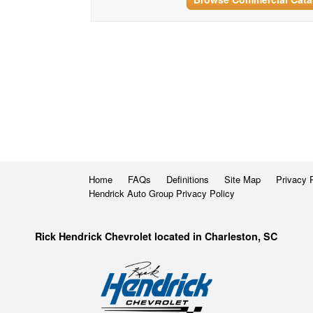
Home
FAQs
Definitions
Site Map
Privacy 
Hendrick Auto Group Privacy Policy
Rick Hendrick Chevrolet located in Charleston, SC