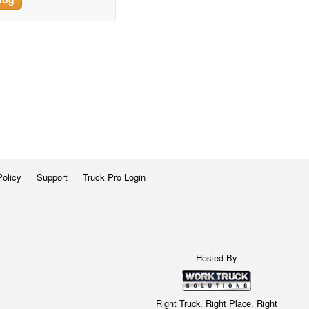
Policy
Support
Truck Pro Login
Hosted By
Right Truck. Right Place. Right