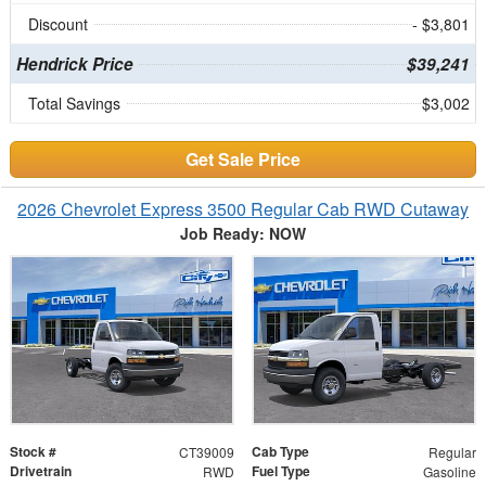
Discount
- $3,801
Hendrick Price
$39,241
Total Savings
$3,002
Get Sale Price
2026 Chevrolet Express 3500 Regular Cab RWD Cutaway
Job Ready: NOW
Stock #
Cab Type
CT39009
Regular
Drivetrain
Fuel Type
RWD
Gasoline