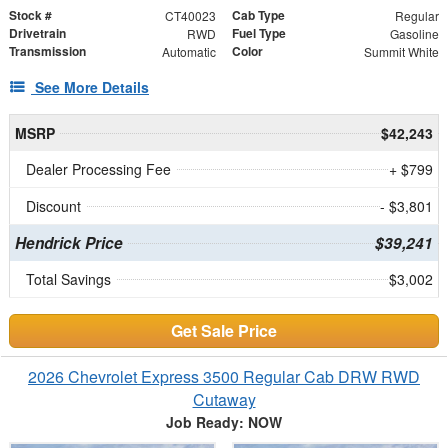
Stock #
Cab Type
CT40023
Regular
Drivetrain
Fuel Type
RWD
Gasoline
Transmission
Color
Automatic
Summit White
See More Details
MSRP
$42,243
Dealer Processing Fee
+ $799
Discount
- $3,801
Hendrick Price
$39,241
Total Savings
$3,002
Get Sale Price
2026 Chevrolet Express 3500 Regular Cab DRW RWD
Cutaway
Job Ready: NOW