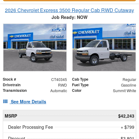
2026 Chevrolet Express 3500 Regular Cab RWD Cutaway
Job Ready: NOW
Stock #
Cab Type
CT40345
Regular
Drivetrain
Fuel Type
RWD
Gasoline
Transmission
Color
Automatic
Summit White
See More Details
MSRP
$42,243
Dealer Processing Fee
+ $799
Discount
- $3,801