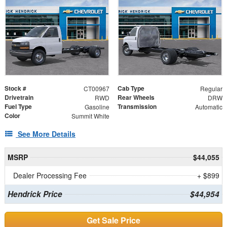
Stock #
Cab Type
CT00967
Regular
Drivetrain
Rear Wheels
RWD
DRW
Fuel Type
Transmission
Gasoline
Automatic
Color
Summit White
See More Details
MSRP
$44,055
Dealer Processing Fee
+ $899
Hendrick Price
$44,954
Get Sale Price