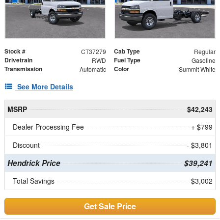
Stock #
Cab Type
CT37279
Regular
Drivetrain
Fuel Type
RWD
Gasoline
Transmission
Color
Automatic
Summit White
See More Details
MSRP
$42,243
Dealer Processing Fee
+ $799
Discount
- $3,801
Hendrick Price
$39,241
Total Savings
$3,002
Get Sale Price