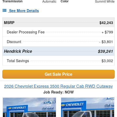
Transmission
Color
Automatic
Summit White
See More Details
MSRP
$42,243
Dealer Processing Fee
+ $799
Discount
- $3,801
Hendrick Price
$39,241
Total Savings
$3,002
Get Sale Price
2026 Chevrolet Express 3500 Regular Cab RWD Cutaway
Job Ready: NOW