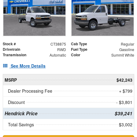
Stock #
Cab Type
CT38875
Regular
Drivetrain
Fuel Type
RWD
Gasoline
Transmission
Color
Automatic
Summit White
See More Details
MSRP
$42,243
Dealer Processing Fee
+ $799
Discount
- $3,801
Hendrick Price
$39,241
Total Savings
$3,002