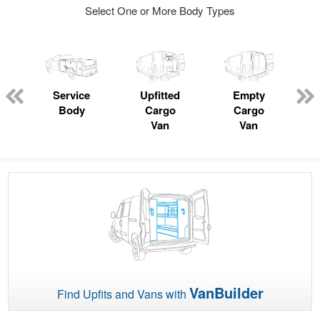
Select One or More Body Types
ger
n
Service
Upfitted
Empty
Body
Cargo
Cargo
Van
Van
VanBuilder
Find Upfits and Vans with