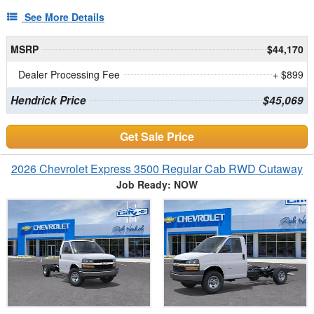
See More Details
MSRP
$44,170
Dealer Processing Fee
+ $899
Hendrick Price
$45,069
Get Sale Price
2026 Chevrolet Express 3500 Regular Cab RWD Cutaway
Job Ready: NOW