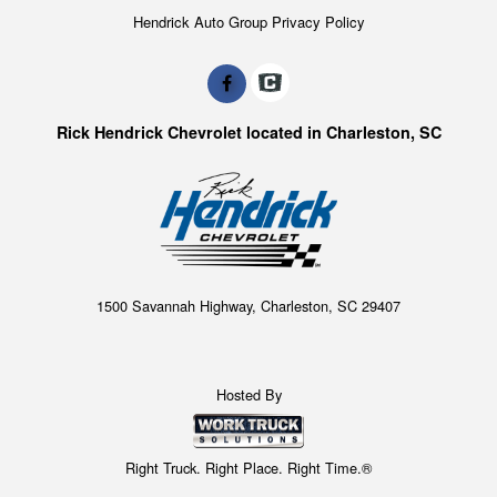
Hendrick Auto Group Privacy Policy
Rick Hendrick Chevrolet located in Charleston, SC
1500 Savannah Highway, Charleston, SC 29407
Hosted By
Right Truck. Right Place. Right Time.®