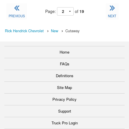
Page:
of
19
PREVIOUS
NEXT
Rick Hendrick Chevrolet
New
Cutaway
Home
FAQs
Definitions
Site Map
Privacy Policy
Support
Truck Pro Login