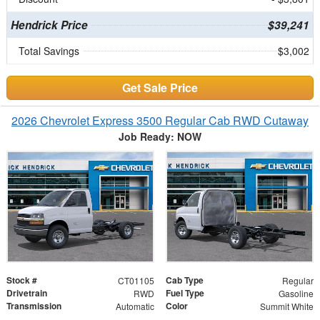
Hendrick Price
$39,241
Total Savings
$3,002
Get Sale Price
2026 Chevrolet Express 3500 Regular Cab RWD Cutaway
Job Ready: NOW
Stock #
Cab Type
CT01105
Regular
Drivetrain
Fuel Type
RWD
Gasoline
Transmission
Color
Automatic
Summit White