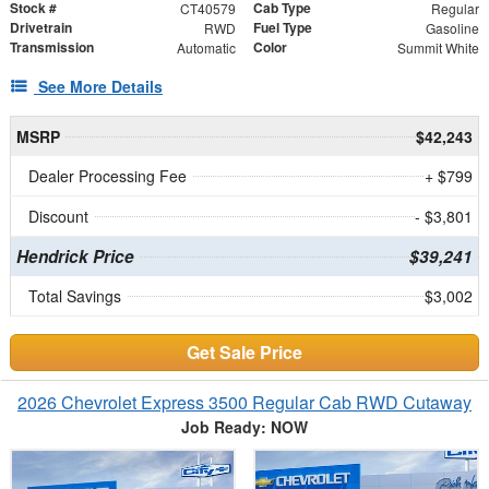
Stock #
Cab Type
CT40579
Regular
Drivetrain
Fuel Type
RWD
Gasoline
Transmission
Color
Automatic
Summit White
See More Details
MSRP
$42,243
Dealer Processing Fee
+ $799
Discount
- $3,801
Hendrick Price
$39,241
Total Savings
$3,002
Get Sale Price
2026 Chevrolet Express 3500 Regular Cab RWD Cutaway
Job Ready: NOW