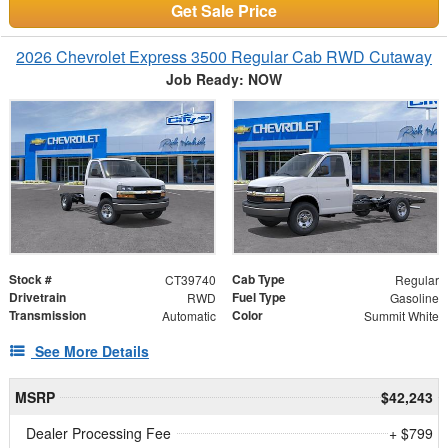
Get Sale Price
2026 Chevrolet Express 3500 Regular Cab RWD Cutaway
Job Ready: NOW
Stock #
Cab Type
CT39740
Regular
Drivetrain
Fuel Type
RWD
Gasoline
Transmission
Color
Automatic
Summit White
See More Details
MSRP
$42,243
Dealer Processing Fee
+ $799