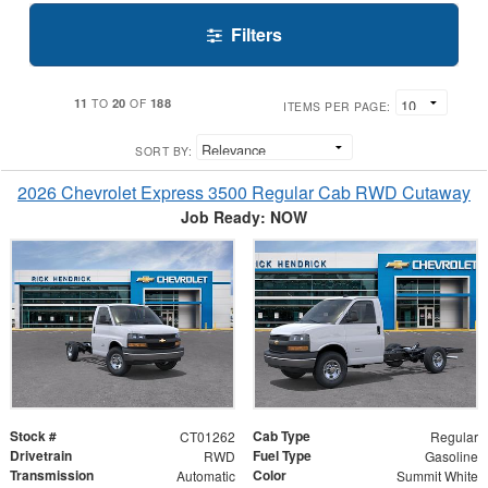
Filters
11
20
188
TO
OF
ITEMS PER PAGE:
SORT BY:
2026 Chevrolet Express 3500 Regular Cab RWD Cutaway
Job Ready: NOW
Stock #
Cab Type
CT01262
Regular
Drivetrain
Fuel Type
RWD
Gasoline
Transmission
Color
Automatic
Summit White