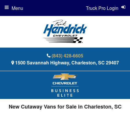
Menu
Truck Pro Login
(843) 428-6605
1500 Savannah Highway, Charleston, SC 29407
New Cutaway Vans for Sale in Charleston, SC