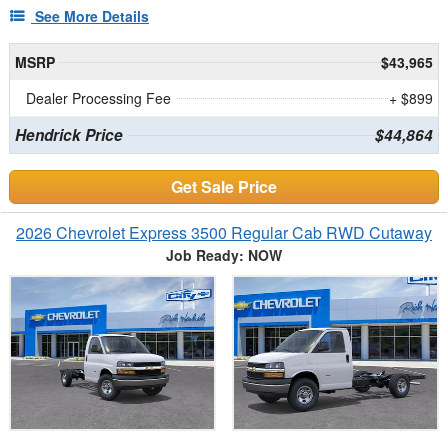
See More Details
MSRP
$43,965
Dealer Processing Fee
+ $899
Hendrick Price
$44,864
Get Sale Price
2026 Chevrolet Express 3500 Regular Cab RWD Cutaway
Job Ready: NOW