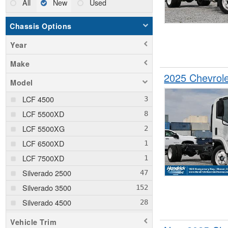
All
New
Used
Chassis Options
Year
Make
2025 Chevrol
Model
LCF 4500
LCF 5500XD
LCF 5500XG
LCF 6500XD
LCF 7500XD
Silverado 2500
Silverado 3500
Silverado 4500
Silverado 5500
Vehicle Trim