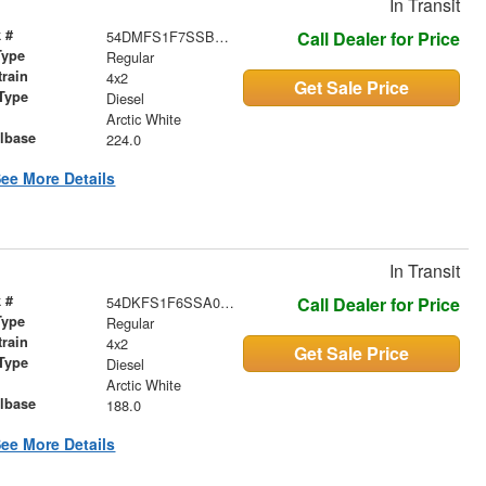
In Transit
 #
54DMFS1F7SSB04067
Call Dealer for Price
Type
Regular
train
4x2
Get Sale Price
Type
Diesel
r
Arctic White
lbase
224.0
ee More Details
In Transit
 #
54DKFS1F6SSA02279
Call Dealer for Price
Type
Regular
train
4x2
Get Sale Price
Type
Diesel
r
Arctic White
lbase
188.0
ee More Details