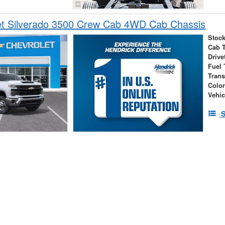
et Silverado 3500 Crew Cab 4WD Cab Chassis
Stock
Cab 
Drive
Fuel 
Tran
Colo
Vehic
S