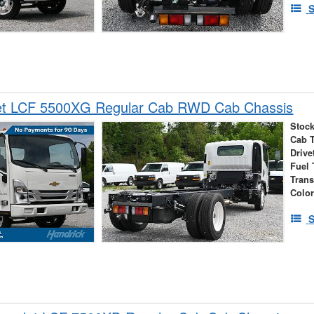
S
et LCF 5500XG Regular Cab RWD Cab Chassis
Stock
Cab 
Drive
Fuel 
Tran
Colo
S