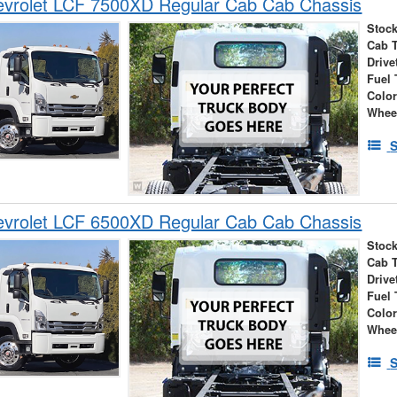
vrolet LCF 7500XD Regular Cab Cab Chassis
Stock
Cab 
Drive
Fuel 
Colo
Whee
S
vrolet LCF 6500XD Regular Cab Cab Chassis
Stock
Cab 
Drive
Fuel 
Colo
Whee
S