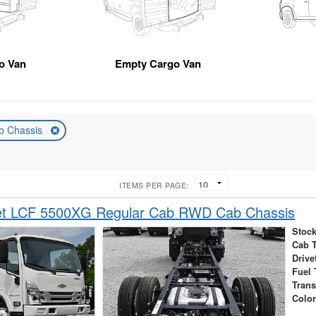
go Van
Empty Cargo Van
b Chassis
ITEMS PER PAGE:
et LCF 5500XG Regular Cab RWD Cab Chassis
Stock
Cab 
Drive
Fuel 
Tran
Colo