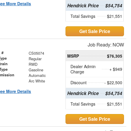
ee More Details
Hendrick Price
$54,754
Total Savings
$21,551
Get Sale Price
Job Ready: NOW
 #
CS05074
MSRP
$76,305
Type
Regular
train
RWD
Dealer Admin
+ $949
Type
Gasoline
Charge
smission
Automatic
r
Arc White
Discount
- $22,500
ee More Details
Hendrick Price
$54,754
Total Savings
$21,551
Get Sale Price