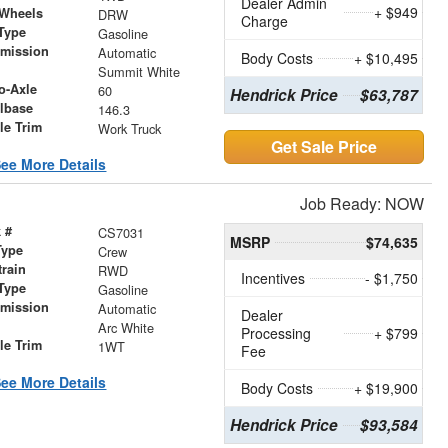
Dealer Admin
+ $949
 Wheels
DRW
Charge
Type
Gasoline
smission
Automatic
Body Costs
+ $10,495
r
Summit White
o-Axle
60
Hendrick Price
$63,787
lbase
146.3
le Trim
Work Truck
Get Sale Price
ee More Details
Job Ready: NOW
 #
CS7031
MSRP
$74,635
Type
Crew
train
RWD
Incentives
- $1,750
Type
Gasoline
smission
Automatic
Dealer
r
Arc White
Processing
+ $799
le Trim
1WT
Fee
ee More Details
Body Costs
+ $19,900
Hendrick Price
$93,584