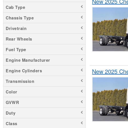
New 2025 Che
Silverado 6500
Cab Type
Chassis Type
Drivetrain
Rear Wheels
Fuel Type
Engine Manufacturer
New 2025 Che
Engine Cylinders
Transmission
Color
GVWR
Duty
Class