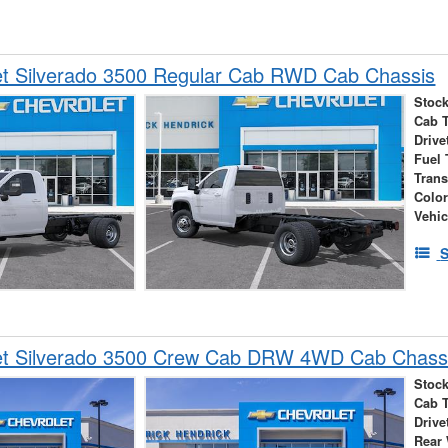
et Silverado 3500 Regular Cab RWD Cab Chassis
Stock
Cab 
Drive
Fuel 
Tran
Colo
Vehic
S
et Silverado 3500 Crew Cab DRW 4WD Cab Chass
Stock
Cab 
Drive
Rear