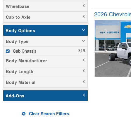
Wheelbase
2026 Chevrol
Cab to Axle
Body Options
Body Type
Cab Chassis
Body Manufacturer
Body Length
Body Material
Add-Ons
Clear Search Filters