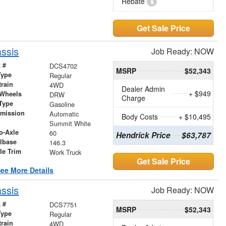
Rebate
Get Sale Price
ssis
Job Ready: NOW
 #
DCS4702
MSRP
$52,343
Type
Regular
train
4WD
Dealer Admin
+ $949
 Wheels
DRW
Charge
Type
Gasoline
smission
Automatic
Body Costs
+ $10,495
r
Summit White
o-Axle
60
Hendrick Price
$63,787
lbase
146.3
le Trim
Work Truck
Get Sale Price
ee More Details
ssis
Job Ready: NOW
 #
DCS7751
MSRP
$52,343
Type
Regular
train
4WD