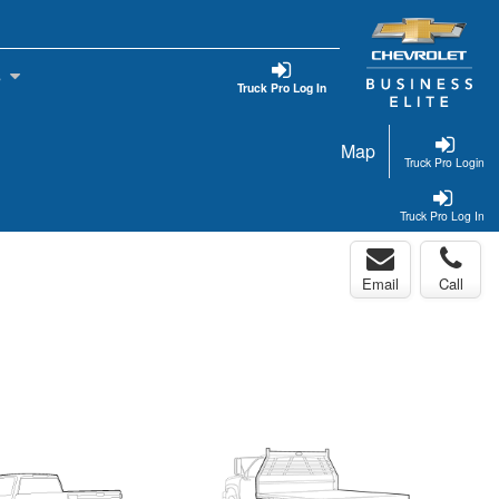
s
Truck Pro Log In
Map
Truck Pro Login
Truck Pro Log In
Email
Call