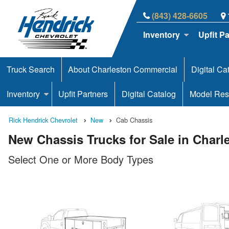
(843) 428-6605
Inventory
Upfit P
Truck Search
About Charleston Commercial
Digital Ca
Inventory
Upfit Partners
Digital Catalog
Model Res
Rick Hendrick Chevrolet
New
Cab Chassis
New Chassis Trucks for Sale in Charl
Select One or More Body Types