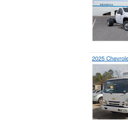
2025 Chevrol