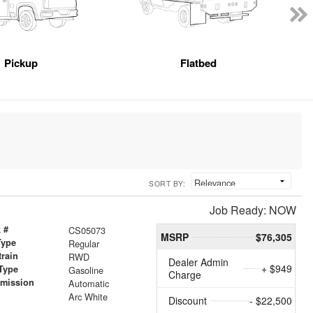
Pickup
Flatbed
SORT BY:
Job Ready: NOW
 #
CS05073
MSRP
$76,305
Type
Regular
train
RWD
Dealer Admin
+ $949
Type
Gasoline
Charge
smission
Automatic
r
Arc White
Discount
- $22,500