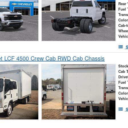
Rear
Fuel 
Tran
Colo
Cab-t
Whee
Vehic
S
et LCF 4500 Crew Cab RWD Cab Chassis
Stock
Cab 
Drive
Fuel 
Tran
Colo
Vehic
S