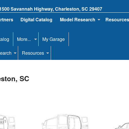
1500 Savannah Highway, Charleston, SC 29407
artners
Digital Catalog
Model Research
Resource
talog
More...
My Garage
earch
Resources
eston, SC