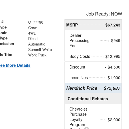
Job Ready: NOW
 #
CT77796
MSRP
$67,243
Type
Crew
train
4WD
Dealer
Type
Diesel
Processing
+ $949
smission
Automatic
Fee
r
Summit White
le Trim
Work Truck
Body Costs
+ $12,995
ee More Details
Discount
- $4,500
Incentives
- $1,000
Hendrick Price
$75,687
Conditional Rebates
Chevrolet
Purchase
Loyalty
- $2,000
Program