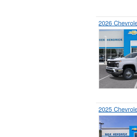
2026 Chevrol
2025 Chevrol