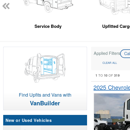
Service Body
Upfitted Car
Applied Filters
Ca
CLEAR ALL
1
10
319
TO
OF
2025 Chevrol
Find Upfits and Vans with
VanBuilder
New or Used Vehicles