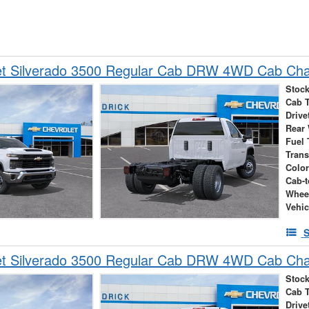
et Silverado 3500 Regular Cab DRW 4WD Cab Cha
Stock
Cab 
Drive
Rear
Fuel 
Tran
Colo
Cab-t
Whee
Vehic
S
et Silverado 3500 Regular Cab DRW 4WD Cab Cha
Stock
Cab 
Drive