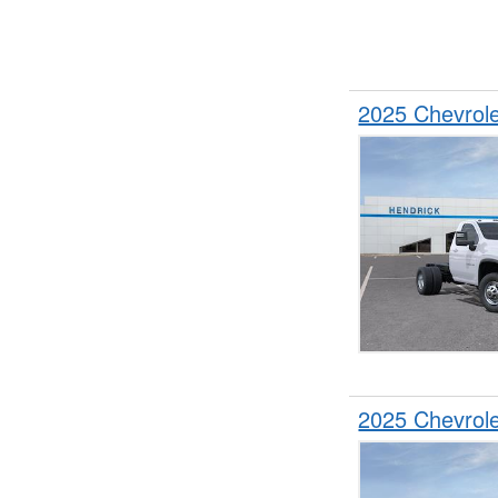
2025 Chevrol
2025 Chevrol