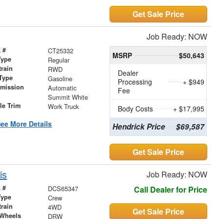
Get Sale Price
Job Ready: NOW
 #
CT25332
MSRP
$50,643
Type
Regular
train
RWD
Dealer
Type
Gasoline
Processing
+ $949
smission
Automatic
Fee
r
Summit White
le Trim
Work Truck
Body Costs
+ $17,995
ee More Details
Hendrick Price
$69,587
Get Sale Price
is
Job Ready: NOW
 #
DCS65347
Call Dealer for Price
Type
Crew
train
4WD
Get Sale Price
 Wheels
DRW