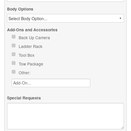
Body Options
Add-Ons and Accessories
Back Up Camera
Ladder Rack
Tool Box
Tow Package
Other:
Special Requests