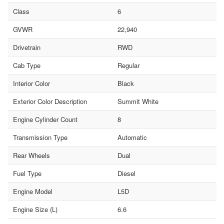
Class
6
GVWR
22,940
Drivetrain
RWD
Cab Type
Regular
Interior Color
Black
Exterior Color Description
Summit White
Engine Cylinder Count
8
Transmission Type
Automatic
Rear Wheels
Dual
Fuel Type
Diesel
Engine Model
L5D
Engine Size (L)
6.6