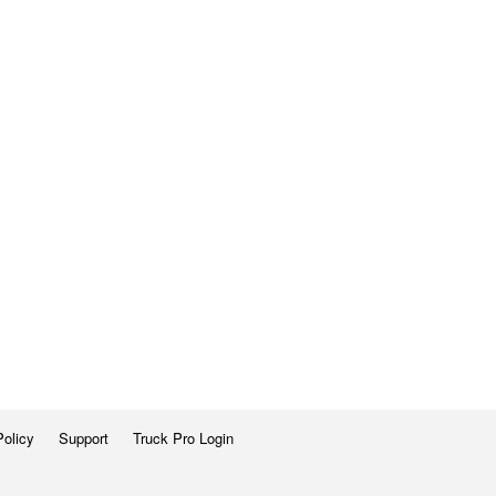
Policy
Support
Truck Pro Login