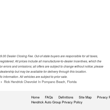
699.00 Dealer Closing Fee. Out-of-state buyers are responsible for all taxes,
 registered. All prices include all manufacturer-to-dealer incentives, which the
or errors and omissions; all offers are subject to change without notice; please
s dealership but may be available for delivery through this location.
 information. All vehicles are subject to prior sale.
Rick Hendrick Chevrolet In Pompano Beach, Florida
Home
FAQs
Definitions
Site Map
Privacy 
Hendrick Auto Group Privacy Policy