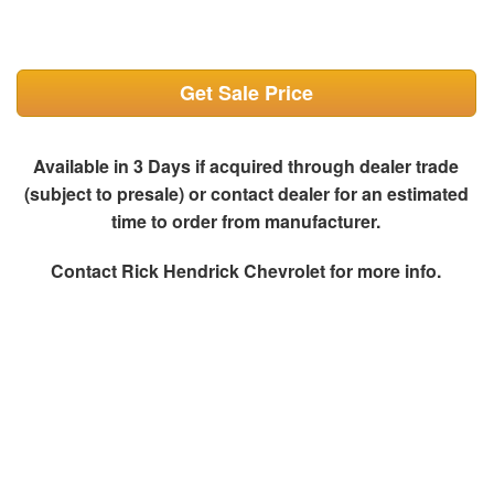
Get Sale Price
Available in 3 Days if acquired through dealer trade
(subject to presale) or contact dealer for an estimated
time to order from manufacturer.
Contact
Rick Hendrick Chevrolet
for more info.