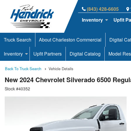
(843) 428-6605
Inventory
Upfit P
Truck Search
About Charleston Commercial
Digital Ca
Inventory
Upfit Partners
Digital Catalog
Model Res
Back To Truck Search
Vehicle Details
New 2024 Chevrolet Silverado 6500 Regu
Stock #40352