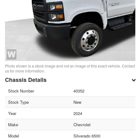
Photo shown is a stock image and not an image of this exact vehicle. Contact
us for more information.
Chassis Details
Stock Number
40352
Stock Type
New
Year
2024
Make
Chevrolet
Model
Silverado 6500