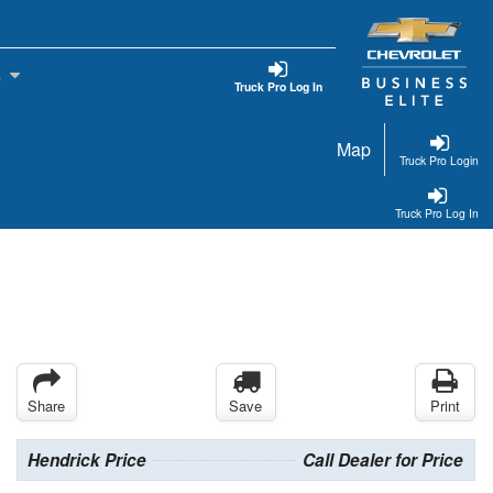
s
Truck Pro Log In
Map
Truck Pro Login
Truck Pro Log In
Share
Save
Print
Hendrick Price
Call Dealer for Price