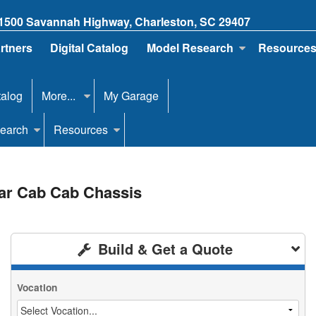
1500 Savannah Highway, Charleston, SC 29407
artners
Digital Catalog
Model Research
Resource
talog
More...
My Garage
earch
Resources
lar Cab Cab Chassis
Build & Get a Quote
Vocation