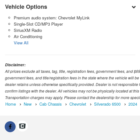
Vehicle Options
Premium audio system: Chevrolet MyLink
Single-Slot CD/MP3 Player
SiriusXM Radio
Air Conditioning
View All
Disclaimer:
All prices exclude all taxes, tag, title, registration fees, government fees, and $
government fees, and title/registration fees in the state where the vehicle will be
dealer retains unless otherwise specifically provided. Dealer is not responsible f
confirm listings with the dealer. All vehicles may not be physically located at thi
Transportation charges may apply. Please contact the dealership for more specific
Home
New
Cab Chassis
Chevrolet
Silverado 6500
2024