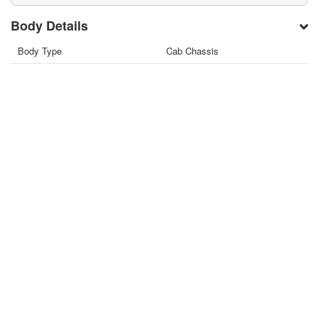
Body Details
Body Type
Cab Chassis