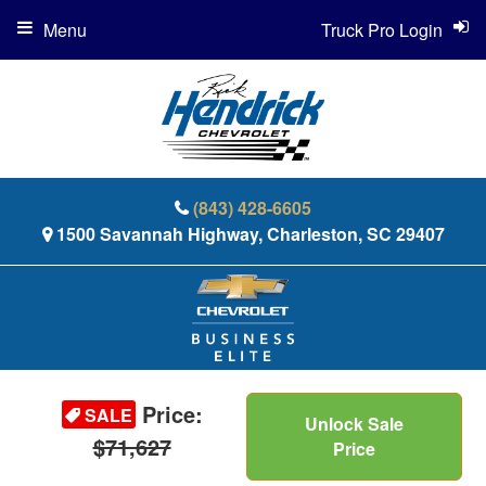
Menu
Truck Pro Login
(843) 428-6605
1500 Savannah Highway, Charleston, SC 29407
Price:
SALE
Unlock Sale
$71,627
Price