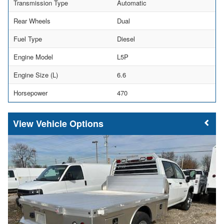
Transmission Type
Automatic
Rear Wheels
Dual
Fuel Type
Diesel
Engine Model
L5P
Engine Size (L)
6.6
Horsepower
470
Vehicle Options