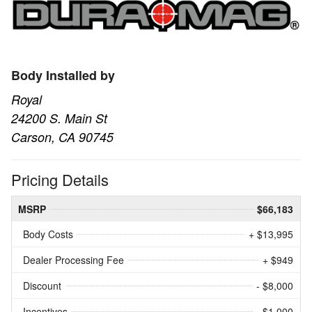
Body Installed by
Royal
24200 S. Main St
Carson, CA 90745
Pricing Details
MSRP
$66,183
Body Costs
+ $13,995
Dealer Processing Fee
+ $949
Discount
- $8,000
Incentives
- $1,000