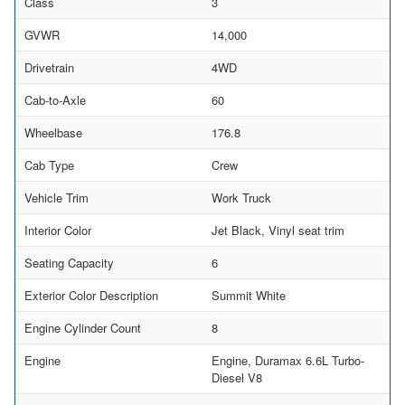
Class
3
GVWR
14,000
Drivetrain
4WD
Cab-to-Axle
60
Wheelbase
176.8
Cab Type
Crew
Vehicle Trim
Work Truck
Interior Color
Jet Black, Vinyl seat trim
Seating Capacity
6
Exterior Color Description
Summit White
Engine Cylinder Count
8
Engine
Engine, Duramax 6.6L Turbo-
Diesel V8