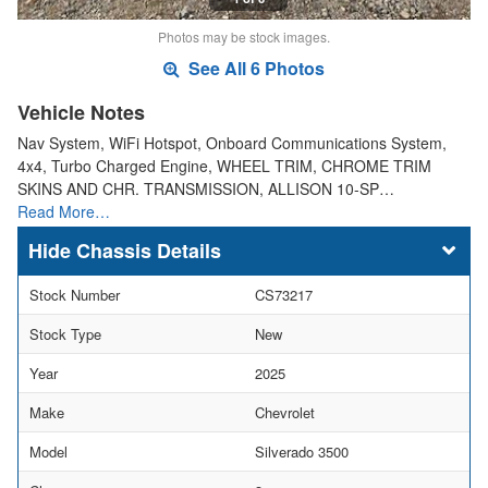
Photos may be stock images.
See All 6 Photos
Vehicle Notes
Nav System, WiFi Hotspot, Onboard Communications System,
4x4, Turbo Charged Engine, WHEEL TRIM, CHROME TRIM
SKINS AND CHR. TRANSMISSION, ALLISON 10-SP…
Read More…
Chassis Details
Stock Number
CS73217
Stock Type
New
Year
2025
Make
Chevrolet
Model
Silverado 3500