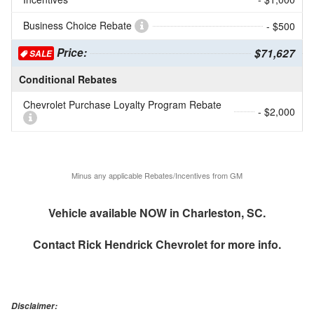
Business Choice Rebate
- $500
Price:
$71,627
SALE
Conditional Rebates
Chevrolet Purchase Loyalty Program Rebate
- $2,000
Minus any applicable Rebates/Incentives from GM
Vehicle available NOW in Charleston, SC.
Contact
Rick Hendrick Chevrolet
for more info.
Disclaimer: