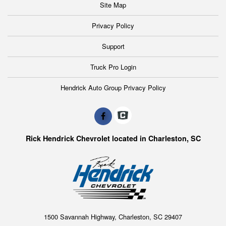
Site Map
Privacy Policy
Support
Truck Pro Login
Hendrick Auto Group Privacy Policy
Rick Hendrick Chevrolet located in Charleston, SC
1500 Savannah Highway, Charleston, SC 29407