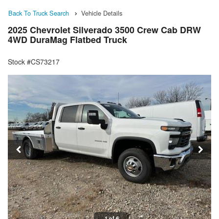
Back To Truck Search
Vehicle Details
2025 Chevrolet Silverado 3500 Crew Cab DRW
4WD DuraMag Flatbed Truck
Stock #CS73217
1 of 6