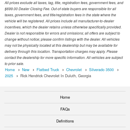
All prices exclude all taxes, tag, title, registration fees, government fees, and
$699.00 Dealer Closing Fee. Out-of-state buyers are responsible for all
taxes, government fees, and title/registration fees in the state where the
vehicle will be registered. All prices include all manufacturer-to-dealer
incentives, which the dealer retains unless otherwise specifically provided.
Dealer is not responsible for errors and omissions; all offers are subject to
change without notice; please confirm listings with the dealer. All vehicles
may not be physically located at this dealership but may be available for
delivery through this location. Transportation charges may apply. Please
contact the dealership for more specific information. All vehicles are subject
to prior sale.
Home
New
Flatbed Truck
Chevrolet
Silverado 3500
2025
Rick Hendrick Chevrolet In Duluth, Georgia
Home
FAQs
Definitions