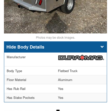
Photos may be stock images.
Body Details
Manufacturer
Body Type
Flatbed Truck
Floor Material
Aluminum
Has Rub Rail
Yes
Has Stake Pockets
Yes