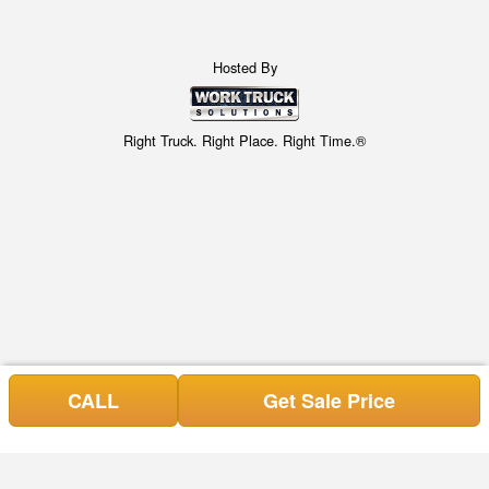
Hosted By
Right Truck. Right Place. Right Time.®
CALL
Get Sale Price
Can't find what you are looking for? Get your Special Request
Special Requests here!
in NOW, or call (843) 428-6605.