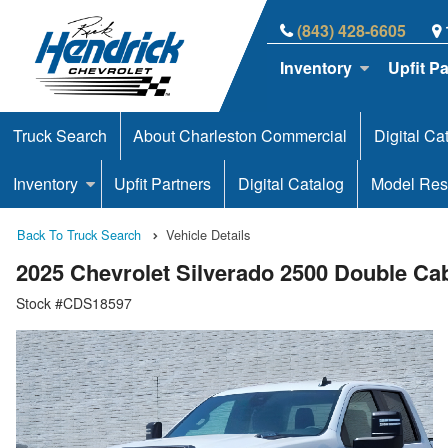
(843) 428-6605
Inventory
Upfit P
Truck Search
About Charleston Commercial
Digital Ca
Inventory
Upfit Partners
Digital Catalog
Model Res
Back To Truck Search
Vehicle Details
2025 Chevrolet Silverado 2500 Double C
Stock #CDS18597