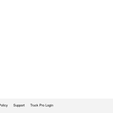
Policy
Support
Truck Pro Login