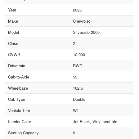
Year
2025
Make
Chevrolet
Model
Silverado 2500
Class
2
GVWR
10,000
Drivetrain
RWD
Cab-to-Axle
55
Wheelbase
162.5
Cab Type
Double
Vehicle Trim
WT
Interior Color
Jet Black, Vinyl seat trim
Seating Capacity
6