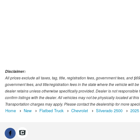
Disclaimer:
All prices exclude all taxes, tag, title, registration fees, government fees, and $
government fees, and title/registration fees in the state where the vehicle will be
dealer retains unless otherwise specifically provided. Dealer is not responsible f
confirm listings with the dealer. All vehicles may not be physically located at thi
Transportation charges may apply. Please contact the dealership for more specific
Home
New
Flatbed Truck
Chevrolet
Silverado 2500
2025