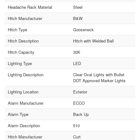
Headache Rack Material
Steel
Hitch Manufacturer
B&W
Hitch Type
Gooseneck
Hitch Description
Hitch with Welded Ball
Hitch Capacity
30K
Lighting Type
LED
Lighting Description
Clear Oval Lights with Bullet
DOT Approved Marker Lights
Lighting Location
Exterior
Alarm Manufacturer
ECCO
Alarm Type
Back Up
Alarm Description
510
Hitch Manufacturer
Curt