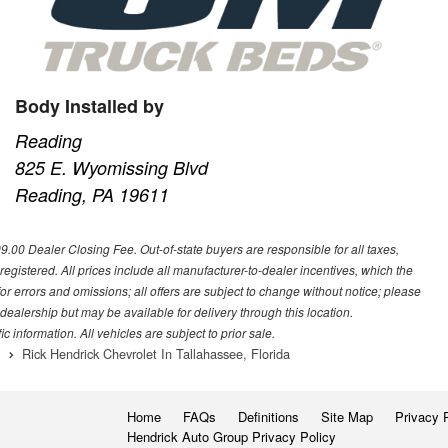
Body Installed by
Reading
825 E. Wyomissing Blvd
Reading, PA 19611
699.00 Dealer Closing Fee. Out-of-state buyers are responsible for all taxes,
 registered. All prices include all manufacturer-to-dealer incentives, which the
or errors and omissions; all offers are subject to change without notice; please
s dealership but may be available for delivery through this location.
 information. All vehicles are subject to prior sale.
Rick Hendrick Chevrolet In Tallahassee, Florida
Home
FAQs
Definitions
Site Map
Privacy 
Hendrick Auto Group Privacy Policy