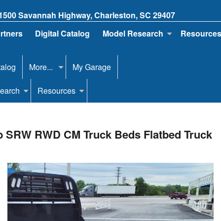
1500 Savannah Highway, Charleston, SC 29407
artners
Digital Catalog
Model Research
Resource
talog
More...
My Garage
earch
Resources
ab SRW RWD CM Truck Beds Flatbed Truck