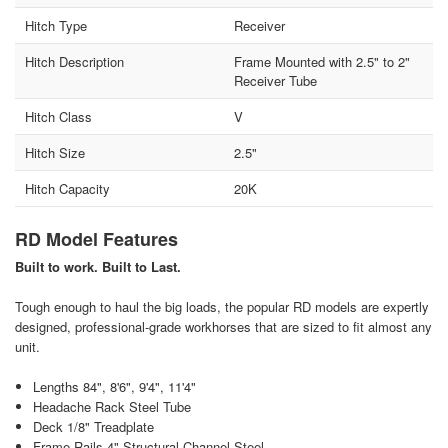
Hitch Type
Receiver
Hitch Description
Frame Mounted with 2.5" to 2"
Receiver Tube
Hitch Class
V
Hitch Size
2.5"
Hitch Capacity
20K
RD Model Features
Built to work. Built to Last.
Tough enough to haul the big loads, the popular RD models are expertly
designed, professional-grade workhorses that are sized to fit almost any
unit.
Lengths 84", 8'6", 9'4", 11'4"
Headache Rack Steel Tube
Deck 1/8" Treadplate
Frame Rails 4" Structural Channel Steel