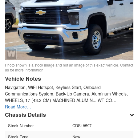
Photo shown is a stock image and not an image of this exact vehicle. Contact
us for more information.
Vehicle Notes
Navigation, WiFi Hotspot, Keyless Start, Onboard
Communications System, Back-Up Camera, Aluminum Wheels,
WHEELS, 17 (43.2 CM) MACHINED ALUMIN... WT CO…
Read More…
Chassis Details
Stock Number
CDS18597
Stock Type
New