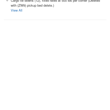
Cargo tie downs (12), fixed rated at 500 lbs per corner (Deleted
with (ZW9) pickup bed delete.)
View All