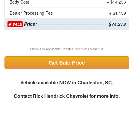
Body Cost
+ $14,236
Dealer Processing Fee
+ $1,139
Price:
$74,373
SALE
Minus any applicable Rebates/Incentives from GM
Get Sale Price
Vehicle available NOW in Charleston, SC.
Contact
Rick Hendrick Chevrolet
for more info.