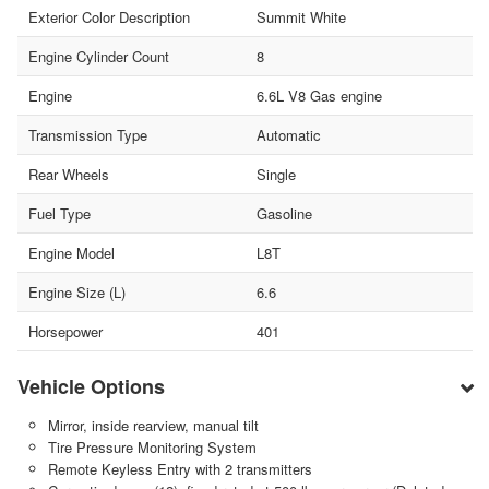
Exterior Color Description
Summit White
Engine Cylinder Count
8
Engine
6.6L V8 Gas engine
Transmission Type
Automatic
Rear Wheels
Single
Fuel Type
Gasoline
Engine Model
L8T
Engine Size (L)
6.6
Horsepower
401
Vehicle Options
Mirror, inside rearview, manual tilt
Tire Pressure Monitoring System
Remote Keyless Entry with 2 transmitters