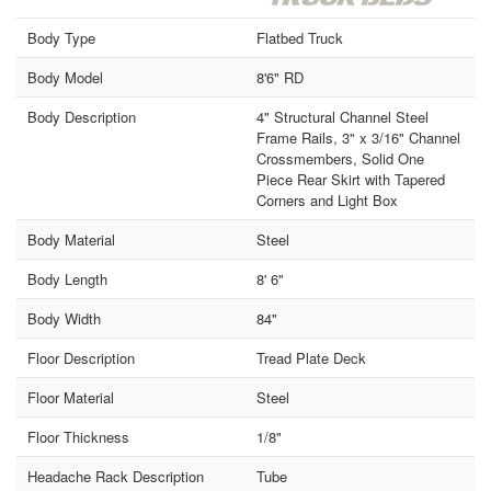
Body Type
Flatbed Truck
Body Model
8'6" RD
Body Description
4" Structural Channel Steel
Frame Rails, 3" x 3/16" Channel
Crossmembers, Solid One
Piece Rear Skirt with Tapered
Corners and Light Box
Body Material
Steel
Body Length
8' 6"
Body Width
84"
Floor Description
Tread Plate Deck
Floor Material
Steel
Floor Thickness
1/8"
Headache Rack Description
Tube