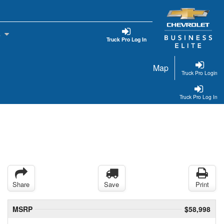
s
Truck Pro Log In
Map
Truck Pro Login
Truck Pro Log In
Share
Save
Print
MSRP
$58,998