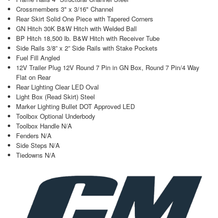
Crossmembers 3" x 3/16" Channel
Rear Skirt Solid One Piece with Tapered Corners
GN Hitch 30K B&W Hitch with Welded Ball
BP Hitch 18,500 lb. B&W Hitch with Receiver Tube
Side Rails 3/8” x 2” Side Rails with Stake Pockets
Fuel Fill Angled
12V Trailer Plug 12V Round 7 Pin in GN Box, Round 7 Pin/4 Way
Flat on Rear
Rear Lighting Clear LED Oval
Light Box (Read Skirt) Steel
Marker Lighting Bullet DOT Approved LED
Toolbox Optional Underbody
Toolbox Handle N/A
Fenders N/A
Side Steps N/A
Tiedowns N/A