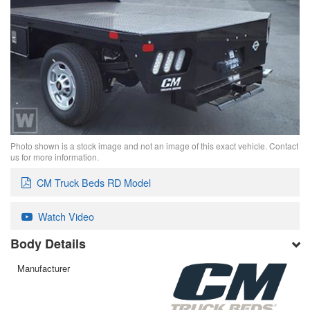
Photo shown is a stock image and not an image of this exact vehicle. Contact
us for more information.
CM Truck Beds RD Model
Watch Video
Body Details
Manufacturer