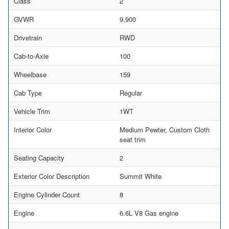
Class
2
GVWR
9,900
Drivetrain
RWD
Cab-to-Axle
100
Wheelbase
159
Cab Type
Regular
Vehicle Trim
1WT
Interior Color
Medium Pewter, Custom Cloth
seat trim
Seating Capacity
2
Exterior Color Description
Summit White
Engine Cylinder Count
8
Engine
6.6L V8 Gas engine