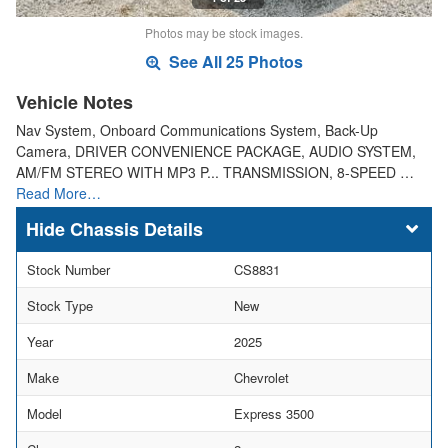
Photos may be stock images.
See All 25 Photos
Vehicle Notes
Nav System, Onboard Communications System, Back-Up
Camera, DRIVER CONVENIENCE PACKAGE, AUDIO SYSTEM,
AM/FM STEREO WITH MP3 P... TRANSMISSION, 8-SPEED …
Read More…
Chassis Details
Stock Number
CS8831
Stock Type
New
Year
2025
Make
Chevrolet
Model
Express 3500