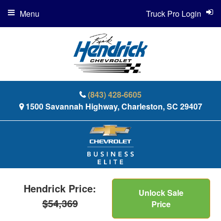
Menu
Truck Pro Login
(843) 428-6605
1500 Savannah Highway, Charleston, SC 29407
Hendrick Price:
Unlock Sale
$54,369
Price