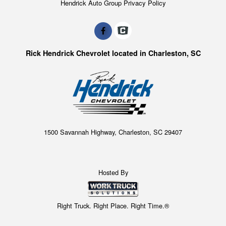
Hendrick Auto Group Privacy Policy
Rick Hendrick Chevrolet located in Charleston, SC
1500 Savannah Highway, Charleston, SC 29407
Hosted By
Right Truck. Right Place. Right Time.®