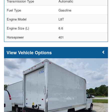
Transmission Type
Automatic
Fuel Type
Gasoline
Engine Model
L8T
Engine Size (L)
6.6
Horsepower
401
Vehicle Options