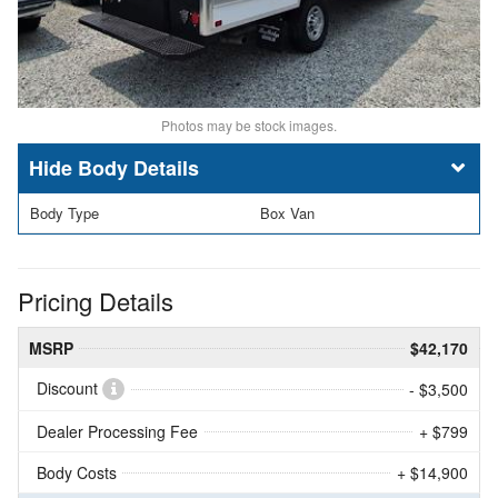
Photos may be stock images.
Body Details
Body Type
Box Van
Pricing Details
MSRP
$42,170
Discount
- $3,500
Dealer Processing Fee
+ $799
Body Costs
+ $14,900