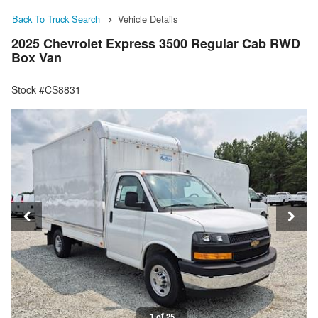
Back To Truck Search
Vehicle Details
2025 Chevrolet Express 3500 Regular Cab RWD
Box Van
Stock #CS8831
1 of 25