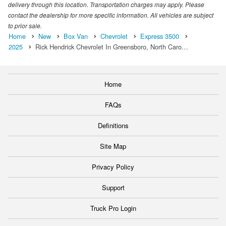
delivery through this location. Transportation charges may apply. Please
contact the dealership for more specific information. All vehicles are subject
to prior sale.
Home
New
Box Van
Chevrolet
Express 3500
2025
Rick Hendrick Chevrolet In Greensboro, North Caro…
Home
FAQs
Definitions
Site Map
Privacy Policy
Support
Truck Pro Login