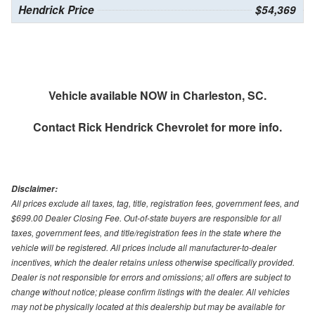
Hendrick Price
$54,369
Vehicle available NOW in Charleston, SC.
Contact
Rick Hendrick Chevrolet
for more info.
Disclaimer:
All prices exclude all taxes, tag, title, registration fees, government fees, and
$699.00 Dealer Closing Fee. Out-of-state buyers are responsible for all
taxes, government fees, and title/registration fees in the state where the
vehicle will be registered. All prices include all manufacturer-to-dealer
incentives, which the dealer retains unless otherwise specifically provided.
Dealer is not responsible for errors and omissions; all offers are subject to
change without notice; please confirm listings with the dealer. All vehicles
may not be physically located at this dealership but may be available for