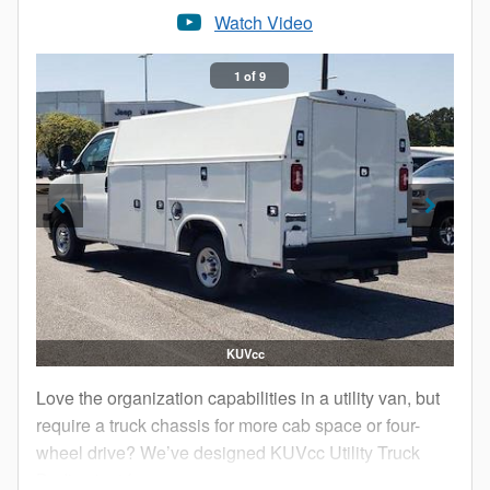
Watch Video
1 of 9
KUVcc
Love the organization capabilities in a utility van, but
require a truck chassis for more cab space or four-
wheel drive? We’ve designed KUVcc Utility Truck
Bodies just for you.