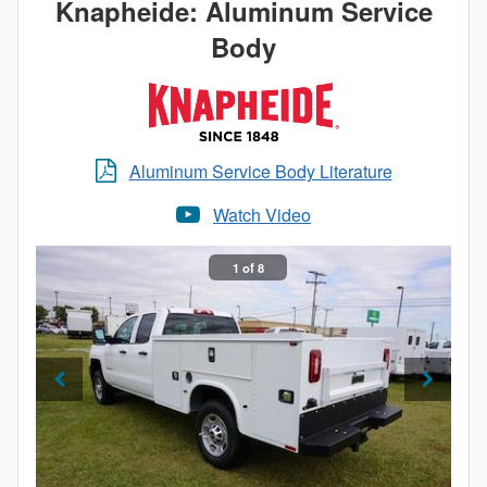
Knapheide: Aluminum Service
Body
Aluminum Service Body Literature
Watch Video
1 of 8