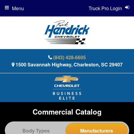
Menu
Truck Pro Login
(843) 428-6605
1500 Savannah Highway, Charleston, SC 29407
Commercial Catalog