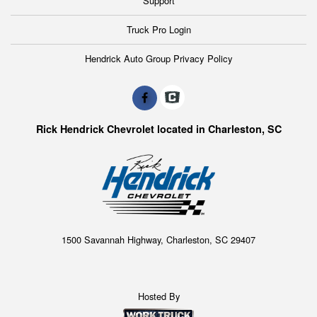
Support
tools and equipment, invest in a KUV and get more
billable hours out of your day.
Truck Pro Login
Hendrick Auto Group Privacy Policy
Rick Hendrick Chevrolet located in Charleston, SC
1500 Savannah Highway, Charleston, SC 29407
Hosted By