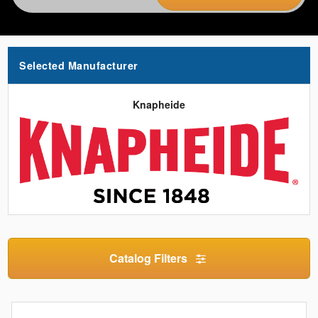
Selected Manufacturer
Knapheide
Catalog Filters