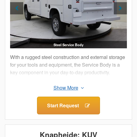
Steel Service Body
With a rugged steel construction and external storage
for your tools and equipment, the Service Body is a
key component in your day-to-day productivity.
The external compartments offer protection from
outside elements and allow technicians to access
their equipment without having to climb into the truck
Start Request
bed.
Staying organized both on and between job sites is
important. Get maximum efficiency with a Knapheide
Knapheide: KUV