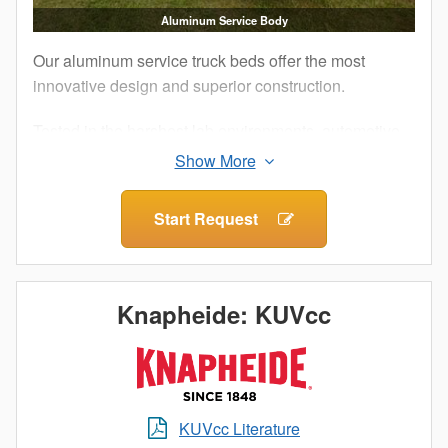
Aluminum Service Body
Our aluminum service truck beds offer the most
innovative design and superior construction.
Tested in the harshest lab environments, automotive
proving grounds and by customers like you, our
Aluminum Service Bodies are built to perform.
Additionally, military-grade aluminum and structural
Start Request
adhesives that ensure maximum strength and
longevity for your work truck.
What does this mean for you? The corrosion
Knapheide: KUVcc
resistance of aluminum, an impactful increase in
payload and a truck bed as durable as steel. When it
comes to Knapheide, lightweight doesn’t mean light
duty.
KUVcc Literature