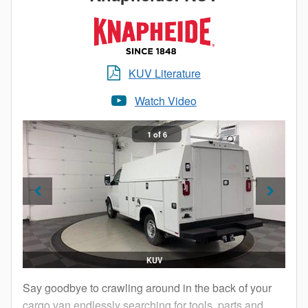
Service Body.
KUV Literature
Watch Video
1 of 6
KUV
Say goodbye to crawling around in the back of your
cargo van endlessly searching for tools, parts and