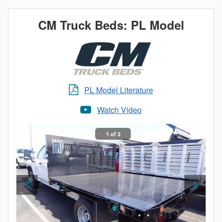
CM Truck Beds: PL Model
PL Model Literature
Watch Video
1 of 3