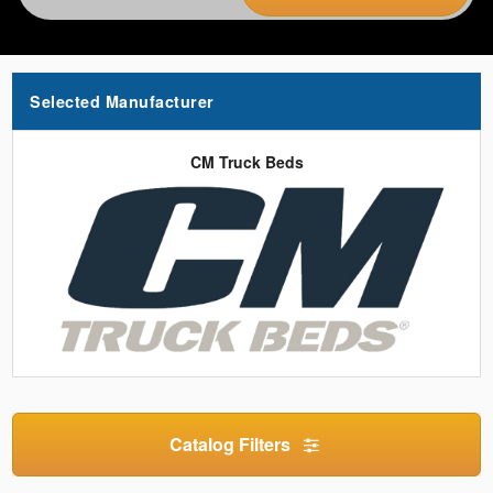
Selected Manufacturer
CM Truck Beds
Catalog Filters