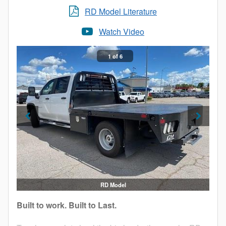
RD Model Literature
Watch Video
1 of 6
RD Model
Built to work. Built to Last.