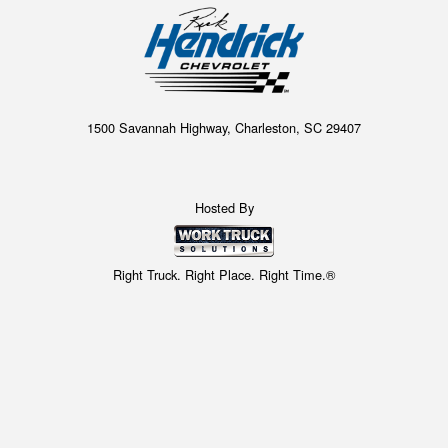
1500 Savannah Highway, Charleston, SC 29407
Hosted By
Right Truck. Right Place. Right Time.®