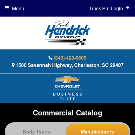
Menu
Truck Pro Login
(843) 428-6605
1500 Savannah Highway, Charleston, SC 29407
Commercial Catalog