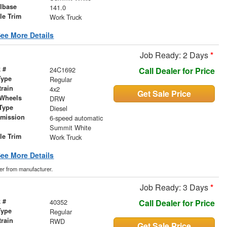
lbase
141.0
le Trim
Work Truck
ee More Details
Job Ready: 2 Days
*
 #
24C1692
Call Dealer for Price
Type
Regular
train
4x2
Get Sale Price
 Wheels
DRW
Type
Diesel
smission
6-speed automatic
r
Summit White
le Trim
Work Truck
ee More Details
der from manufacturer.
Job Ready: 3 Days
*
 #
40352
Call Dealer for Price
Type
Regular
train
RWD
Get Sale Price