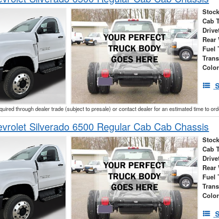
Stock
Cab 
Drive
Rear
Fuel 
Tran
Colo
S
cquired through dealer trade (subject to presale) or contact dealer for an estimated time to or
vrolet Silverado 6500 Regular Cab Cab Chassis
Stock
Cab 
Drive
Rear
Fuel 
Tran
Colo
S