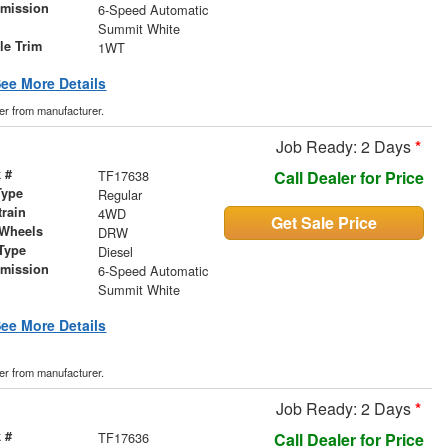
smission
6-Speed Automatic
r
Summit White
le Trim
1WT
ee More Details
der from manufacturer.
Job Ready: 2 Days
*
 #
TF17638
Call Dealer for Price
Type
Regular
train
4WD
Get Sale Price
 Wheels
DRW
Type
Diesel
smission
6-Speed Automatic
r
Summit White
ee More Details
der from manufacturer.
Job Ready: 2 Days
*
 #
TF17636
Call Dealer for Price