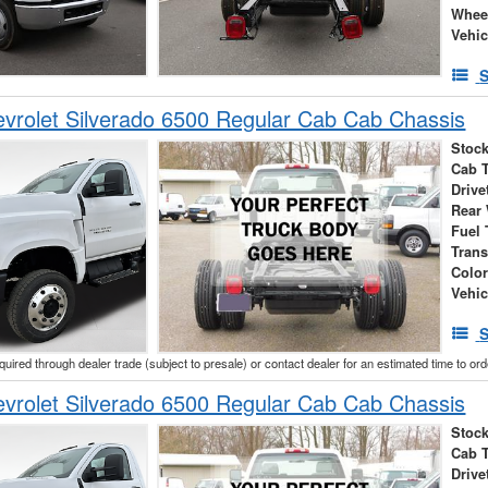
Whee
Vehic
S
vrolet Silverado 6500 Regular Cab Cab Chassis
Stock
Cab 
Drive
Rear
Fuel 
Tran
Colo
Vehic
S
cquired through dealer trade (subject to presale) or contact dealer for an estimated time to or
vrolet Silverado 6500 Regular Cab Cab Chassis
Stock
Cab 
Drive