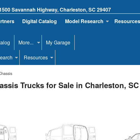
1500 Savannah Highway, Charleston, SC 29407
artners
Digital Catalog
Model Research
Resource
talog
More...
My Garage
earch
Resources
Chassis
ssis Trucks for Sale in Charleston, SC