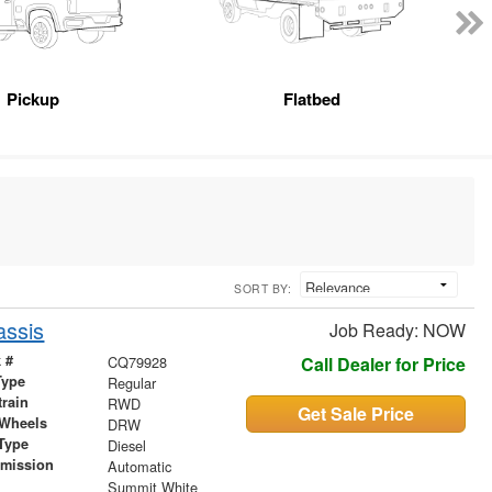
Pickup
Flatbed
SORT BY:
assis
Job Ready: NOW
 #
CQ79928
Call Dealer for Price
Type
Regular
train
RWD
Get Sale Price
 Wheels
DRW
Type
Diesel
smission
Automatic
r
Summit White