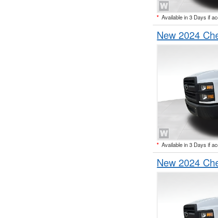
*
Available in 3 Days if a
New 2024 Che
*
Available in 3 Days if a
New 2024 Che