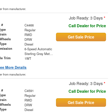
der from manufacturer.
Job Ready: 3 Days
*
 #
C4466
Call Dealer for Price
Type
Regular
train
RWD
Get Sale Price
 Wheels
DRW
Type
Diesel
smission
6-Speed Automatic
r
Sterling Gray Metallic
le Trim
1WT
ee More Details
der from manufacturer.
Job Ready: 3 Days
*
 #
C4591
Call Dealer for Price
Type
Regular
train
RWD
Get Sale Price
 Wheels
DRW
Type
Diesel