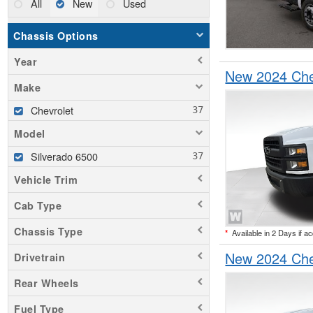
All
New
Used
Chassis Options
Year
New 2024 Che
Make
Chevrolet
Model
Silverado 6500
Vehicle Trim
Cab Type
Chassis Type
*
Available in 2 Days if a
New 2024 Che
Drivetrain
Rear Wheels
Fuel Type