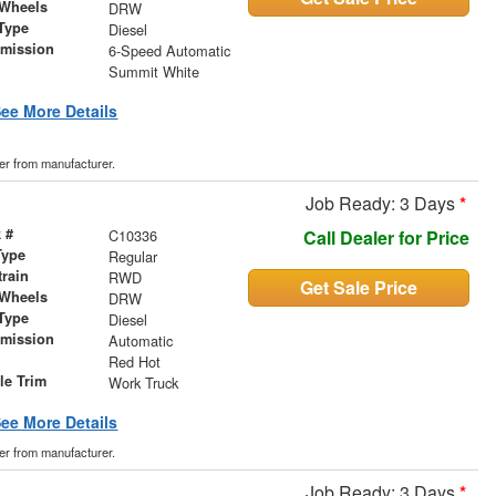
 Wheels
DRW
Type
Diesel
smission
6-Speed Automatic
r
Summit White
ee More Details
der from manufacturer.
Job Ready: 3 Days
*
 #
C10336
Call Dealer for Price
Type
Regular
train
RWD
Get Sale Price
 Wheels
DRW
Type
Diesel
smission
Automatic
r
Red Hot
le Trim
Work Truck
ee More Details
der from manufacturer.
Job Ready: 3 Days
*