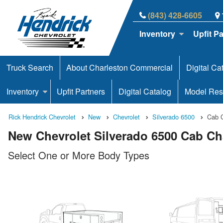
(843) 428-6605
Inventory
Upfit P
Truck Search
About Charleston Commercial
Digital Ca
Inventory
Upfit Partners
Digital Catalog
Model Res
Rick Hendrick Chevrolet
New
Chevrolet
Silverado 6500
Cab 
New Chevrolet Silverado 6500 Cab Cha
Select One or More Body Types