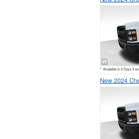
*
Available in 3 Days if a
New 2024 Che