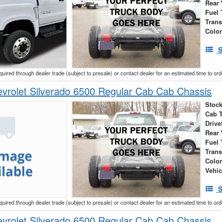
Rear
Fuel 
Tran
Colo
S
cquired through dealer trade (subject to presale) or contact dealer for an estimated time to or
vrolet Silverado 6500 Regular Cab Cab Chassis
Stock
Cab 
Drive
Rear
Fuel 
Tran
Colo
Vehic
S
cquired through dealer trade (subject to presale) or contact dealer for an estimated time to or
vrolet Silverado 6500 Regular Cab Cab Chassis