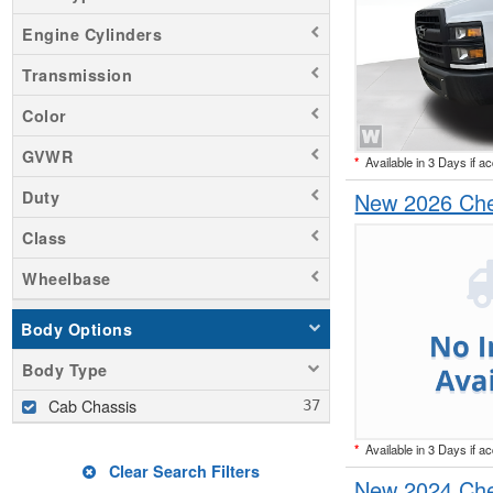
Engine Cylinders
Transmission
Color
GVWR
*
Available in 3 Days if a
New 2026 Che
Duty
Class
Wheelbase
Body Options
Body Type
Cab Chassis
*
Available in 3 Days if a
Clear Search Filters
New 2024 Che