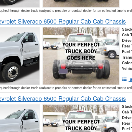
cquired through dealer trade (subject to presale) or contact dealer for an estimated time to or
vrolet Silverado 6500 Regular Cab Cab Chassis
Stock
Cab 
Drive
Rear
Fuel 
Tran
Colo
Vehic
S
cquired through dealer trade (subject to presale) or contact dealer for an estimated time to or
vrolet Silverado 6500 Regular Cab Cab Chassis
Stock
Cab 
Drive
Rear
Fuel 