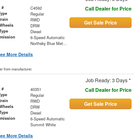
 #
C4592
Call Dealer for Price
Type
Regular
train
RWD
Get Sale Price
 Wheels
DRW
Type
Diesel
smission
6-Speed Automatic
r
Northsky Blue Metallic
ee More Details
der from manufacturer.
Job Ready: 3 Days
*
 #
40351
Call Dealer for Price
Type
Regular
train
RWD
Get Sale Price
 Wheels
DRW
Type
Diesel
smission
6-Speed Automatic
r
Summit White
ee More Details