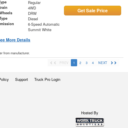
Type
Regular
train
4WD
Get Sale Price
 Wheels
DRW
Type
Diesel
smission
6-Speed Automatic
r
Summit White
ee More Details
der from manufacturer.
PREV
1
2
3
4
NEXT
Policy
Support
Truck Pro Login
Hosted By