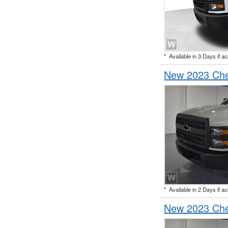
*
Available in 3 Days if a
New 2023 Che
*
Available in 2 Days if a
New 2023 Che