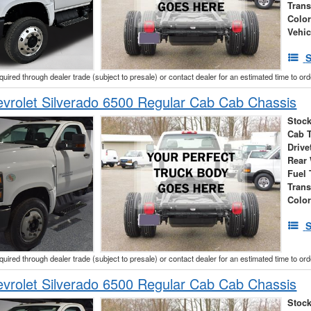
Tran
Colo
Vehic
S
cquired through dealer trade (subject to presale) or contact dealer for an estimated time to or
vrolet Silverado 6500 Regular Cab Cab Chassis
Stock
Cab 
Drive
Rear
Fuel 
Tran
Colo
S
cquired through dealer trade (subject to presale) or contact dealer for an estimated time to or
vrolet Silverado 6500 Regular Cab Cab Chassis
Stock