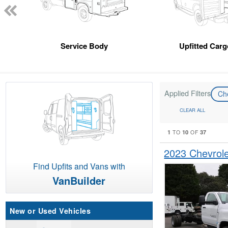
Service Body
Upfitted Car
Applied Filters
Ch
CLEAR ALL
1
10
37
TO
OF
2023 Chevrol
Find Upfits and Vans with
VanBuilder
New or Used Vehicles