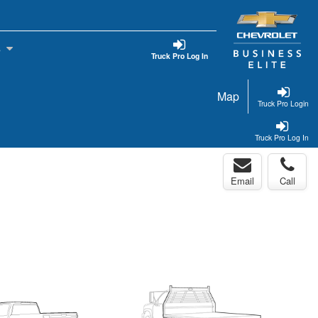
s
Truck Pro Log In
Map
Truck Pro Login
Truck Pro Log In
Email
Call