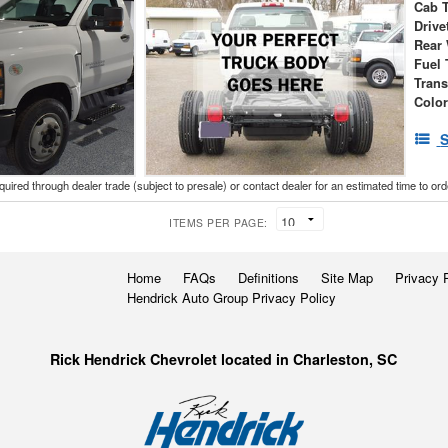
Cab 
Drive
Rear
Fuel 
Tran
Colo
S
cquired through dealer trade (subject to presale) or contact dealer for an estimated time to or
ITEMS PER PAGE:
Home
FAQs
Definitions
Site Map
Privacy 
Hendrick Auto Group Privacy Policy
Rick Hendrick Chevrolet located in Charleston, SC