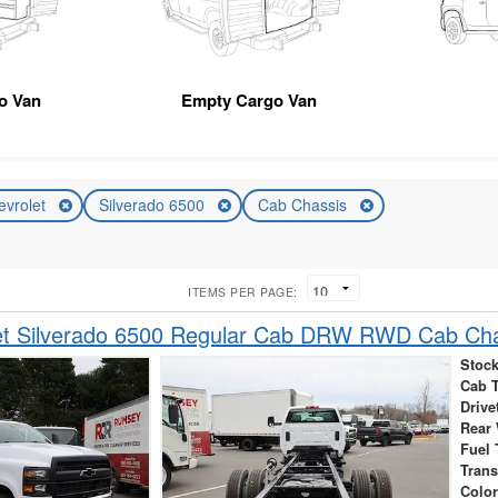
go Van
Empty Cargo Van
evrolet
Silverado 6500
Cab Chassis
ITEMS PER PAGE:
et Silverado 6500 Regular Cab DRW RWD Cab Ch
Stock
Cab 
Drive
Rear
Fuel 
Tran
Colo