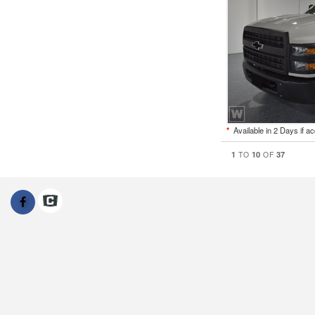
*
Available in 2 Days if a
1
10
37
TO
OF